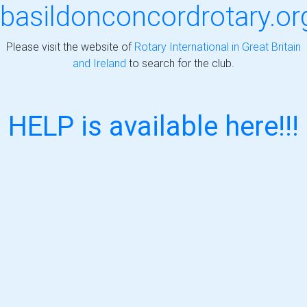
basildonconcordrotary.or
Please visit the website of
Rotary International in Great Britain
and Ireland
to search for the club.
HELP is available here!!!