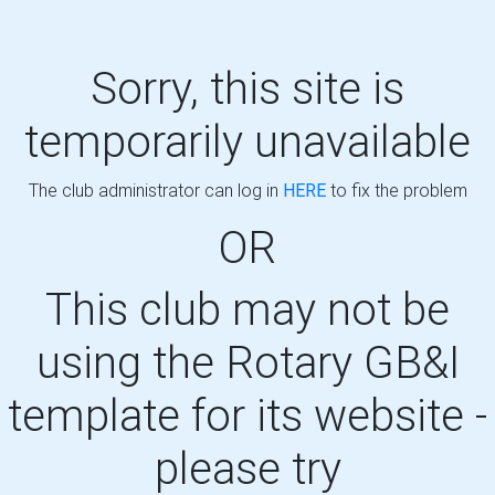
Sorry, this site is
temporarily unavailable
The club administrator can log in
HERE
to fix the problem
OR
This club may not be
using the Rotary GB&I
template for its website -
please try