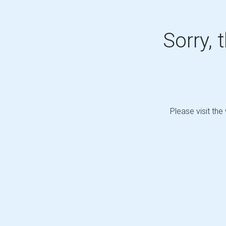
Sorry, 
Please visit the