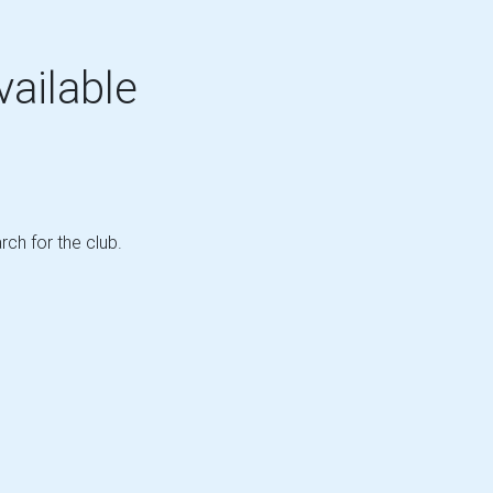
vailable
rch for the club.