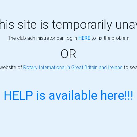
this site is temporarily una
The club administrator can log in
HERE
to fix the problem
OR
 website of
Rotary International in Great Britain and Ireland
to sea
HELP is available here!!!