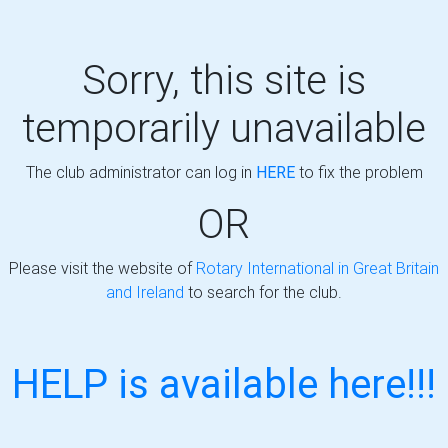
Sorry, this site is
temporarily unavailable
The club administrator can log in
HERE
to fix the problem
OR
Please visit the website of
Rotary International in Great Britain
and Ireland
to search for the club.
HELP is available here!!!