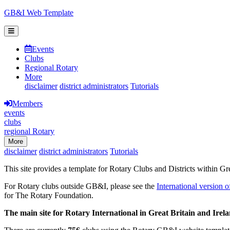
GB&I Web Template
Events
Clubs
Regional Rotary
More
disclaimer
district administrators
Tutorials
Members
events
clubs
regional Rotary
More
disclaimer
district administrators
Tutorials
This site provides a template for Rotary Clubs and Districts within Gr
For Rotary clubs outside GB&I, please see the
International version o
for The Rotary Foundation.
The main site for Rotary International in Great Britain and Irel