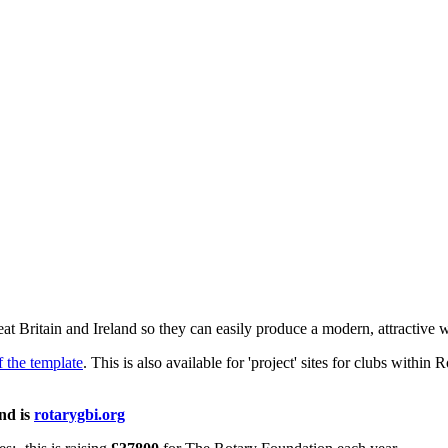
eat Britain and Ireland so they can easily produce a modern, attractive w
f the template
. This is also available for 'project' sites for clubs withi
and is
rotarygbi.org