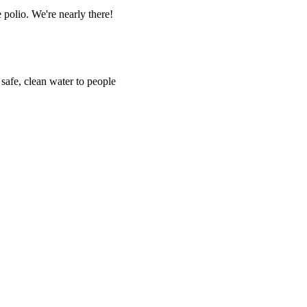
e polio. We're nearly there!
 safe, clean water to people