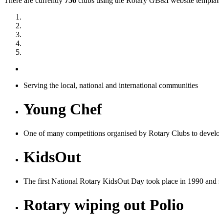
There are currently
756
clubs using the Rotary GB&I website templates
Serving the local, national and international communities
Young Chef
One of many competitions organised by Rotary Clubs to devel
KidsOut
The first National Rotary KidsOut Day took place in 1990 and si
Rotary wiping out Polio