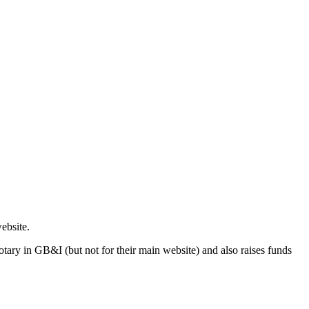
ebsite.
n Rotary in GB&I (but not for their main website) and also raises funds