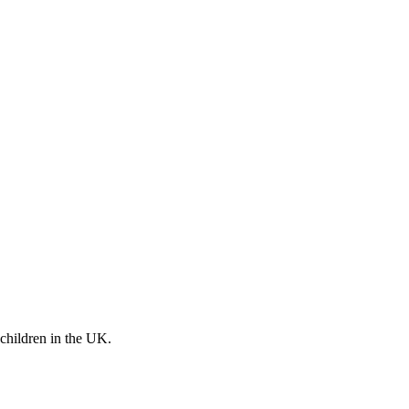
 children in the UK.