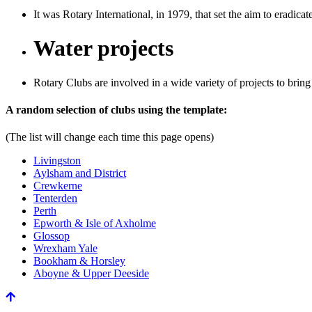
It was Rotary International, in 1979, that set the aim to eradicat
Water projects
Rotary Clubs are involved in a wide variety of projects to bring
Previous
Next
A random selection of clubs using the template:
(The list will change each time this page opens)
Livingston
Aylsham and District
Crewkerne
Tenterden
Perth
Epworth & Isle of Axholme
Glossop
Wrexham Yale
Bookham & Horsley
Aboyne & Upper Deeside