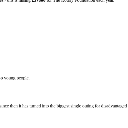
:- this is raising
£37800
for The Rotary Foundation each year.
op young people.
nce then it has turned into the biggest single outing for disadvantaged