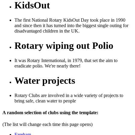
KidsOut
The first National Rotary KidsOut Day took place in 1990
and since then it has turned into the biggest single outing for
disadvantaged children in the UK.
Rotary wiping out Polio
It was Rotary International, in 1979, that set the aim to
eradicate polio. We're nearly there!
Water projects
Rotary Clubs are involved in a wide variety of projects to
bring safe, clean water to people
Previous
Next
A random selection of clubs using the template:
(The list will change each time this page opens)
Fareham