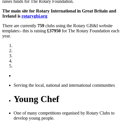
raises funds for The Rotary Foundation.
The main site for Rotary International in Great Britain and
Ireland is
rotarygbi.org
There are currently
759
clubs using the Rotary GB&I website
templates:- this is raising
£37950
for The Rotary Foundation each
year.
Serving the local, national and international communities
Young Chef
One of many competitions organised by Rotary Clubs to
develop young people.