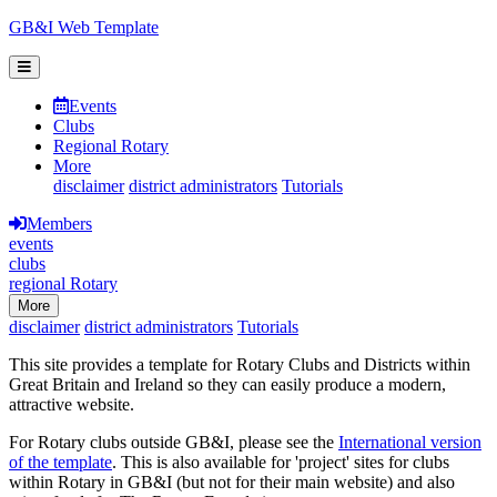
GB&I Web Template
Events
Clubs
Regional Rotary
More
disclaimer
district administrators
Tutorials
Members
events
clubs
regional Rotary
More
disclaimer
district administrators
Tutorials
This site provides a template for Rotary Clubs and Districts within
Great Britain and Ireland so they can easily produce a modern,
attractive website.
For Rotary clubs outside GB&I, please see the
International version
of the template
. This is also available for 'project' sites for clubs
within Rotary in GB&I (but not for their main website) and also