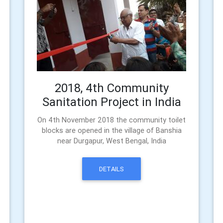
2018, 4th Community
Sanitation Project in India
On 4th November 2018 the community toilet
blocks are opened in the village of Banshia
near Durgapur, West Bengal, India
DETAILS