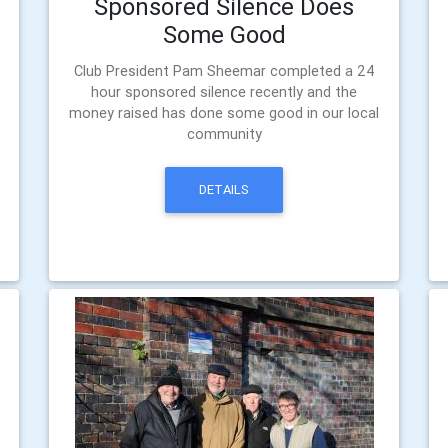
Sponsored Silence Does
Some Good
Club President Pam Sheemar completed a 24
hour sponsored silence recently and the
money raised has done some good in our local
community
DETAILS