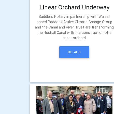
Linear Orchard Underway
Saddlers Rotary in partnership with Walsall
based Paddock Active Climate Change Group
and the Canal and River Trust are transforming
the Rushall Canal with the construction of a
linear orchard
DETAILS