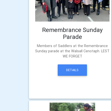
Remembrance Sunday
Parade
Members of Saddlers at the Remembrance
Sunday parade at the Walsall Cenotaph. LEST
WE FORGET
DETAILS