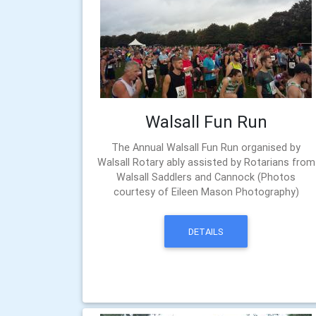
Walsall Fun Run
The Annual Walsall Fun Run organised by
Walsall Rotary ably assisted by Rotarians from
Walsall Saddlers and Cannock (Photos
courtesy of Eileen Mason Photography)
DETAILS