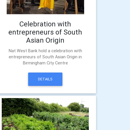
Celebration with
entrepreneurs of South
Asian Origin
Nat West Bank hold a celebration with
entrepreneurs of South Asian Origin in
Birmingham City Centre
DETAILS