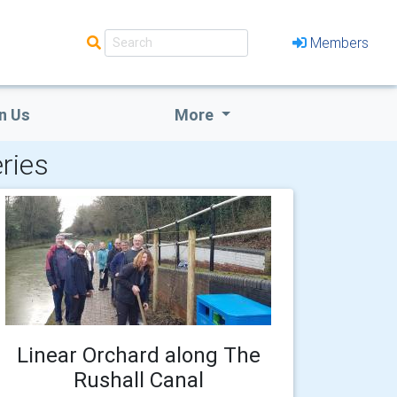
Members
n Us
More
ries
Linear Orchard along The
Rushall Canal