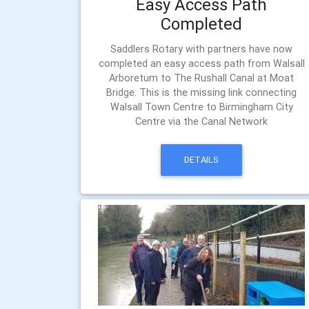
Easy Access Path
Completed
Saddlers Rotary with partners have now
completed an easy access path from Walsall
Arboretum to The Rushall Canal at Moat
Bridge. This is the missing link connecting
Walsall Town Centre to Birmingham City
Centre via the Canal Network
DETAILS