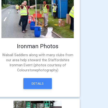
Ironman Photos
Walsall Saddlers along with many clubs from
our area help steward the Staffordshire
Ironman Event (photos courtesy of
Colourstonephotography)
DETAILS