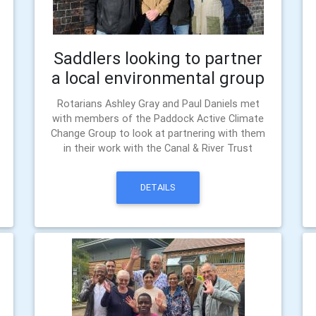
Saddlers looking to partner
a local environmental group
Rotarians Ashley Gray and Paul Daniels met
with members of the Paddock Active Climate
Change Group to look at partnering with them
in their work with the Canal & River Trust
DETAILS