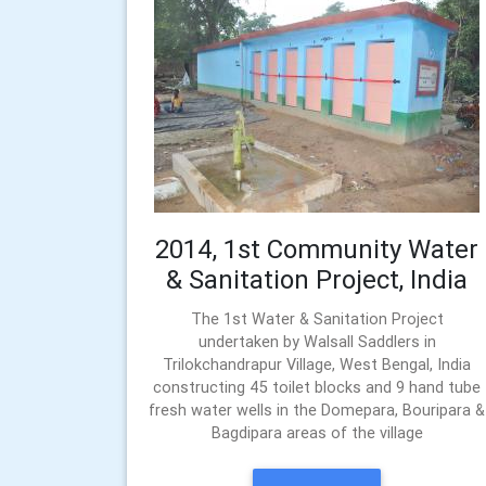
2014, 1st Community Water
& Sanitation Project, India
The 1st Water & Sanitation Project
undertaken by Walsall Saddlers in
Trilokchandrapur Village, West Bengal, India
constructing 45 toilet blocks and 9 hand tube
fresh water wells in the Domepara, Bouripara &
Bagdipara areas of the village