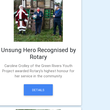
Unsung Hero Recognised by
Rotary
Caroline Crolley of the Green Rivers Youth
Project awarded Rotary's highest honour for
her service in the community
DETAILS