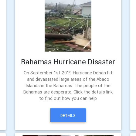
Bahamas Hurricane Disaster
On September 1st 2019 Hurricane Dorian hit
and devastated large areas of the Abaco
Islands in the Bahamas. The people of the
Bahamas are desperate. Click the details link
to find out how you can help
DETAILS