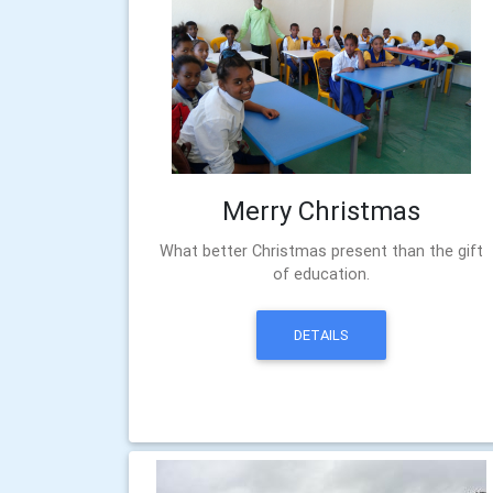
Merry Christmas
What better Christmas present than the gift
of education.
DETAILS