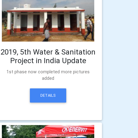
2019, 5th Water & Sanitation
Project in India Update
1st phase now completed more pictures
added
DETAILS