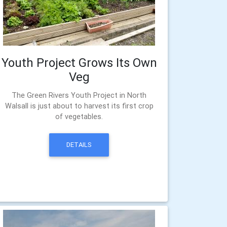
Youth Project Grows Its Own
Veg
The Green Rivers Youth Project in North
Walsall is just about to harvest its first crop
of vegetables.
DETAILS