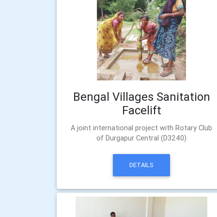
Bengal Villages Sanitation
Facelift
A joint international project with Rotary Club
of Durgapur Central (D3240)
DETAILS