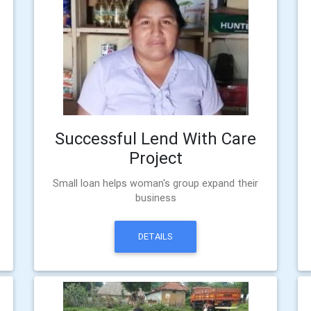
Successful Lend With Care
Project
Small loan helps woman's group expand their
business
DETAILS