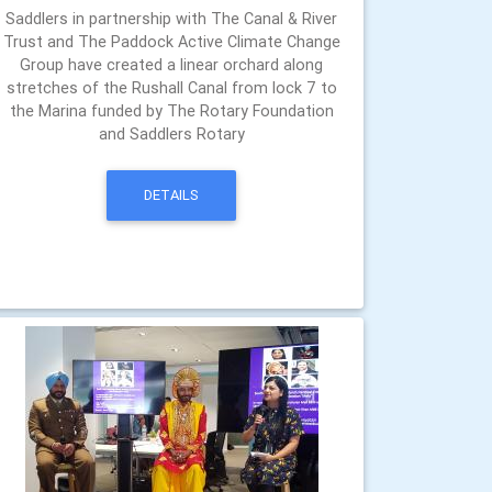
Saddlers in partnership with The Canal & River
Trust and The Paddock Active Climate Change
Group have created a linear orchard along
stretches of the Rushall Canal from lock 7 to
the Marina funded by The Rotary Foundation
and Saddlers Rotary
DETAILS