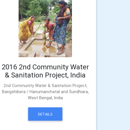
2016 2nd Community Water
& Sanitation Project, India
2nd Community Water & Sanitation Project,
Bangshibera / Hanumanchatal and Sundhiara,
West Bengal, India
DETAILS