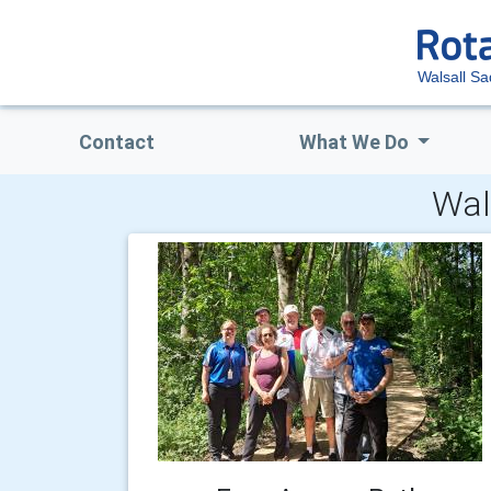
Walsall Sa
Contact
What We Do
Wal