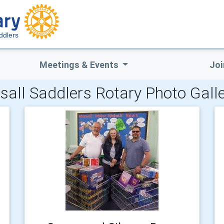
ddlers
Meetings & Events
Joi
sall Saddlers Rotary Photo Galle