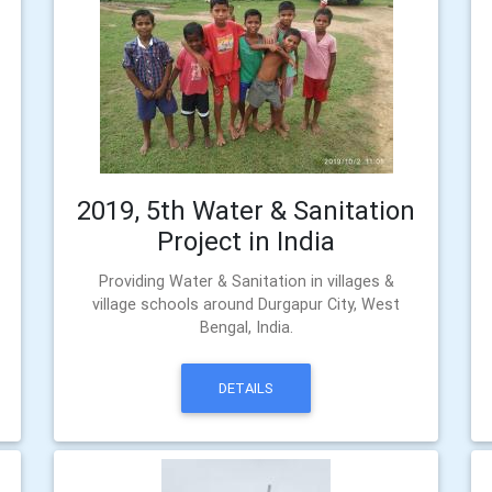
2019, 5th Water & Sanitation
Project in India
Providing Water & Sanitation in villages &
village schools around Durgapur City, West
Bengal, India.
DETAILS