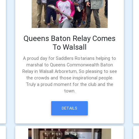
Queens Baton Relay Comes
To Walsall
A proud day for Saddlers Rotarians helping to
marshal to Queens Commonwealth Baton
Relay in Walsall Arboretum, So pleasing to see
the crowds and those inspirational people.
Truly a proud moment for the club and the
town.
DETAILS