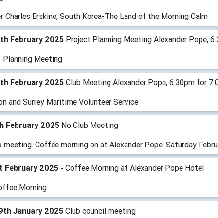
r Charles Erskine, South Korea-The Land of the Morning Calm
8th February 2025
Project Planning Meeting Alexander Pope, 6
t Planning Meeting
1th February 2025
Club Meeting Alexander Pope, 6.30pm for 7.
on and Surrey Maritime Volunteer Service
th February 2025
No Club Meeting
b meeting. Coffee morning on at Alexander Pope, Saturday Februa
t February 2025 -
Coffee Morning at Alexander Pope Hotel
offee Morning
9th January 2025
Club council meeting