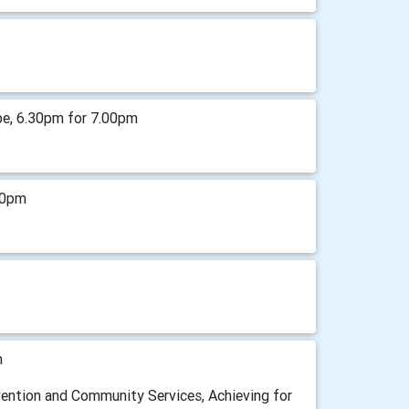
pe, 6.30pm for 7.00pm
00pm
m
vention and Community Services, Achieving for