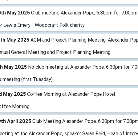
0th May 2025
Club meeting Alexander Pope, 6.30pm for 7.00pm
r Lewis Emery –Woodcraft Folk charity
3th May 2025
AGM and Project Planning Meeting, Alexander Po
nnual General Meeting and Project Planning Meeting.
th May 2025
No club meeting at Alexander Pope, 6.30pm for 7.
b meeting (first Tuesday)
rd May 2025
Coffee Morning at Alexander Pope Hotel
offee Morning
th April 2025
Club Meeting Alexander Pope, 6.30pm for 7.00p
eeting at the Alexander Pope, speaker Sarah Reid, Head of Inter