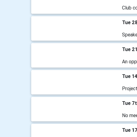
Club c
Tue 2
Speake
Tue 2
An oppo
Tue 1
Projec
Tue 7
No mee
Tue 1