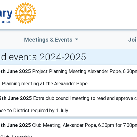
hames
Meetings & Events
Joi
d events 2024-2025
4th June 2025
Project Planning Meeting Alexander Pope, 6.30p
t Planning meeting at the Alexander Pope
8th June 2025
Extra club council meeting to read and approve
e to District required by 1 July
7th June 2025
Club Meeting, Alexander Pope, 6.30pm for 7.00p