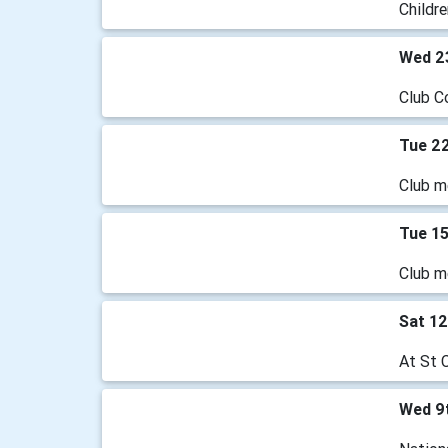
Childre
Wed 2
Club C
Tue 22
Club m
Tue 15
Club m
Sat 12
At St 
Wed 9t