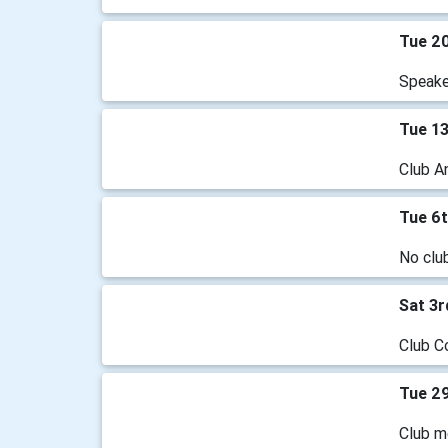
Tue 2
Speake
Tue 1
Club A
Tue 6
No clu
Sat 3
Club C
Tue 29
Club m