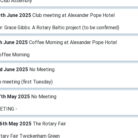
 Club Assembly
0th June 2025
Club meeting at Alexander Pope Hotel
: Grace Gibbs. A Rotary Baltic project (to be confirmed)
th June 2025
Coffee Morning at Alexander Pope Hotel
offee Morning
rd June 2025
No Meeting
b meeting (first Tuesday)
7th May 2025
No Meeting
ETING -
6th May 2025
The Rotary Fair
tary Fair Twickenham Green