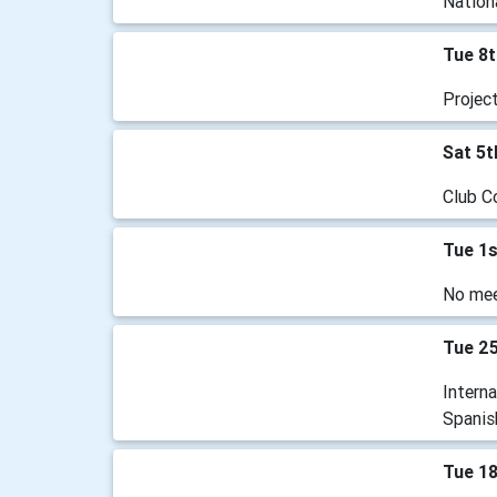
Nationa
Tue 8t
Projec
Sat 5t
Club C
Tue 1s
No mee
Tue 2
Intern
Spanis
Tue 1