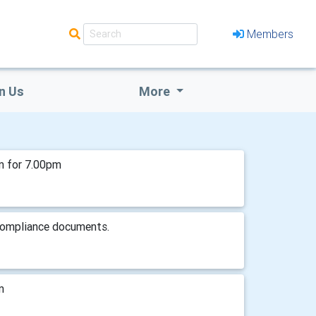
Members
n Us
More
m for 7.00pm
 compliance documents.
m