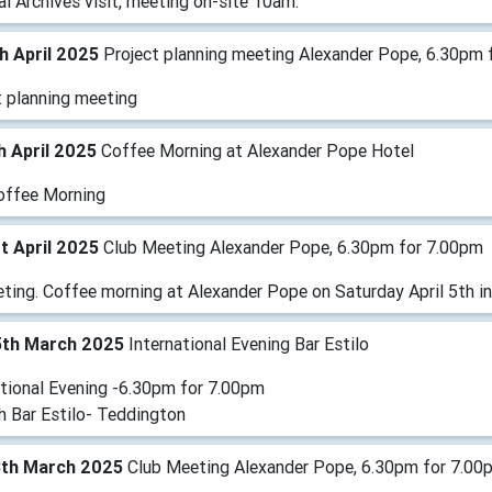
l Archives visit, meeting on-site 10am.
h April 2025
Project planning meeting Alexander Pope, 6.30pm 
t planning meeting
h April 2025
Coffee Morning at Alexander Pope Hotel
offee Morning
t April 2025
Club Meeting Alexander Pope, 6.30pm for 7.00pm
ting. Coffee morning at Alexander Pope on Saturday April 5th in
5th March 2025
International Evening Bar Estilo
ational Evening -6.30pm for 7.00pm
h Bar Estilo- Teddington
8th March 2025
Club Meeting Alexander Pope, 6.30pm for 7.00