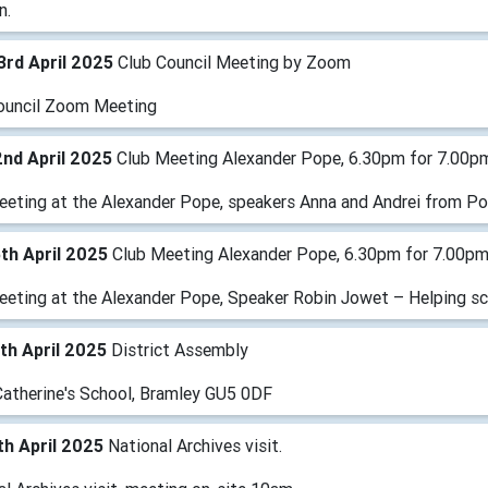
n.
3rd April 2025
Club Council Meeting by Zoom
ouncil Zoom Meeting
nd April 2025
Club Meeting Alexander Pope, 6.30pm for 7.00p
eeting at the Alexander Pope, speakers Anna and Andrei from P
th April 2025
Club Meeting Alexander Pope, 6.30pm for 7.00p
eeting at the Alexander Pope, Speaker Robin Jowet – Helping sch
th April 2025
District Assembly
Catherine's School, Bramley GU5 0DF
h April 2025
National Archives visit.