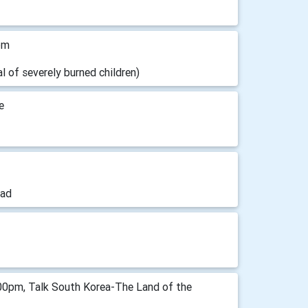
pm
 of severely burned children)
e
ead
00pm, Talk South Korea-The Land of the