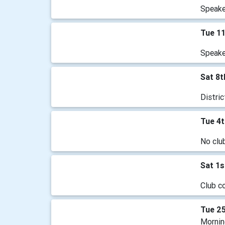
Speake
Tue 1
Speaker
Sat 8
Distri
Tue 4
No clu
Sat 1
Club c
Tue 2
Mornin