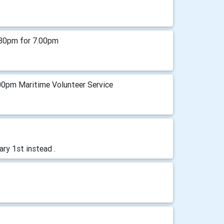
.30pm for 7.00pm
00pm Maritime Volunteer Service
ry 1st instead .