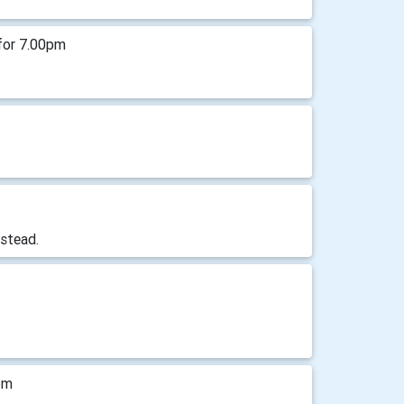
for 7.00pm
stead.
pm