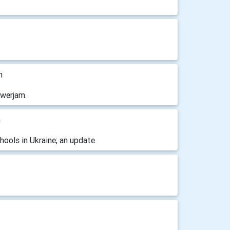
m
owerjam.
m
ools in Ukraine; an update