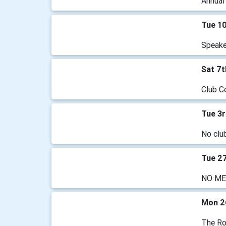
Annual
Tue 1
Speaker
Sat 7
Club C
Tue 3
No clu
Tue 2
NO ME
Mon 2
The Ro