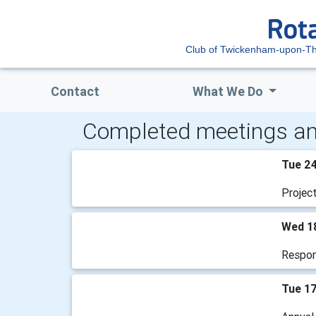
Club of Twickenham-upon-T
Contact
What We Do
Completed meetings an
Tue 2
Projec
Wed 1
Respons
Tue 1