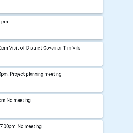
00pm
pm Visit of District Governor Tim Vile
0pm. Project planning meeting
0pm No meeting
 7.00pm. No meeting