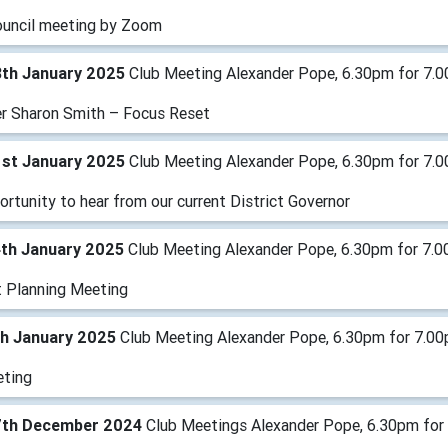
ouncil meeting by Zoom
8th January 2025
Club Meeting Alexander Pope, 6.30pm for 7.
r Sharon Smith – Focus Reset
1st January 2025
Club Meeting Alexander Pope, 6.30pm for 7.00
rtunity to hear from our current District Governor
4th January 2025
Club Meeting Alexander Pope, 6.30pm for 7.0
t Planning Meeting
th January 2025
Club Meeting Alexander Pope, 6.30pm for 7.0
ting
7th December 2024
Club Meetings Alexander Pope, 6.30pm for