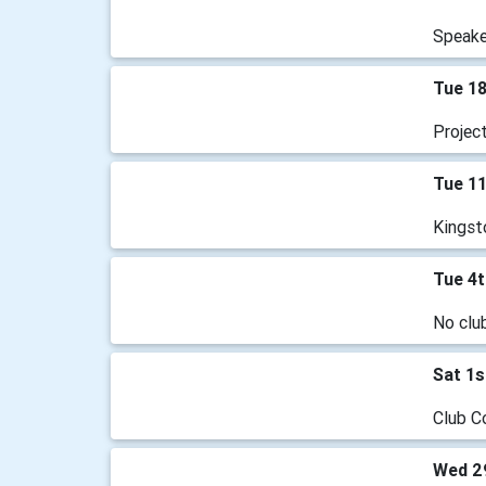
Speake
Tue 1
Projec
Tue 1
Kingst
Tue 4
No clu
Sat 1s
Club C
Wed 2