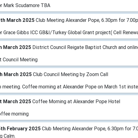
r Mark Scudamore TBA
1th March 2025
Club Meeting Alexander Pope, 6.30pm for 7.00
 Grace Gibbs ICC GB&I/Turkey Global Grant project( Cell Renewal
th March 2025
District Council Reigate Baptist Church and onlin
ct Council Meeting
th March 2025
Club Council Meeting by Zoom Call
b meeting. Coffee morning at Alexander Pope on March 1st inst
st March 2025
Coffee Morning at Alexander Pope Hotel
offee morning
5th February 2025
Club Meeting Alexander Pope, 6.30pm for 7.
g Calm.