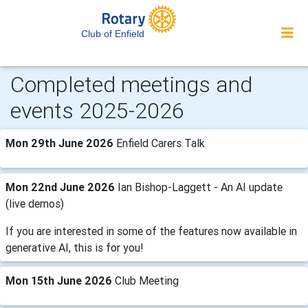
Club of Enfield
Completed meetings and
events 2025-2026
Mon 29th June 2026
Enfield Carers Talk
Mon 22nd June 2026
Ian Bishop-Laggett - An AI update
(live demos)
If you are interested in some of the features now available in
generative AI, this is for you!
Mon 15th June 2026
Club Meeting