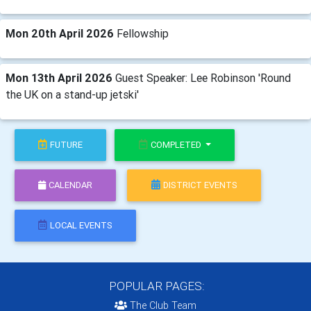
Mon 20th April 2026
Fellowship
Mon 13th April 2026
Guest Speaker: Lee Robinson 'Round
the UK on a stand-up jetski'
FUTURE
COMPLETED
CALENDAR
DISTRICT EVENTS
LOCAL EVENTS
POPULAR PAGES:
The Club Team