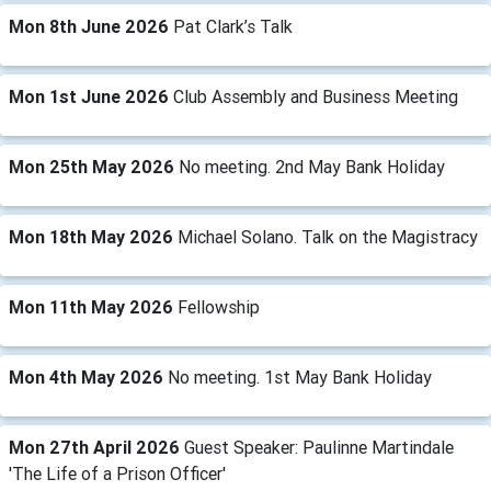
Mon 8th June 2026
Pat Clark’s Talk
Mon 1st June 2026
Club Assembly and Business Meeting
Mon 25th May 2026
No meeting. 2nd May Bank Holiday
Mon 18th May 2026
Michael Solano. Talk on the Magistracy
Mon 11th May 2026
Fellowship
Mon 4th May 2026
No meeting. 1st May Bank Holiday
Mon 27th April 2026
Guest Speaker: Paulinne Martindale
'The Life of a Prison Officer'