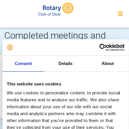
Club of Deal
Completed meetings and
events 2025-2026
Tue 7th October 2025 - Fri 26th December 2025
Boxing
Consent
Details
About
Day Dip 2025 (26 December 2025)
Deal Rotary Club, has with great regret, had to take the
This website uses cookies
decision, we will not be able to run the 'Boxing Day Dip' this
year (26 December 2025)
We use cookies to personalise content, to provide social
media features and to analyse our traffic. We also share
The authorities continue to advise against entering the
information about your use of our site with our social
seawater for the time being and we will continue l
media and analytics partners who may combine it with
other information that you’ve provided to them or that
they’ve collected from your use of their services. You