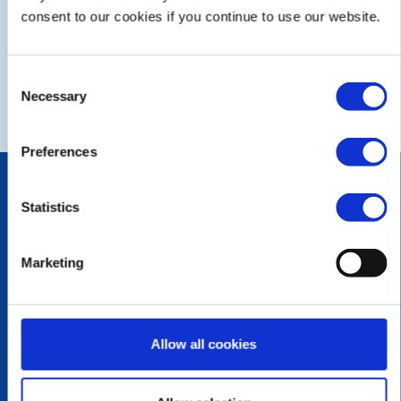
FUTURE
COMPLETED
consent to our cookies if you continue to use our website.
CALENDAR
DISTRICT EVENTS
Consent
Necessary
Selection
LOCAL EVENTS
Preferences
POPULAR PAGES:
Photo Galleries
Statistics
The Club Team
Contact Us
Marketing
Privacy Policy
LINKS & NEWS
Rotary International
Allow all cookies
Rotary GB&I
District Rotary
Rotary News