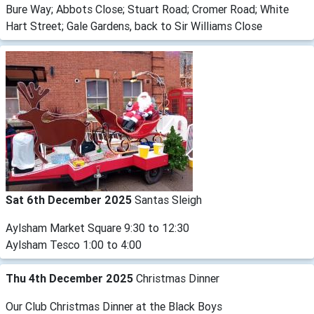
Bure Way; Abbots Close; Stuart Road; Cromer Road; White
Hart Street; Gale Gardens, back to Sir Williams Close
Sat 6th December 2025
Santas Sleigh
Aylsham Market Square 9:30 to 12:30
Aylsham Tesco 1:00 to 4:00
Thu 4th December 2025
Christmas Dinner
Our Club Christmas Dinner at the Black Boys