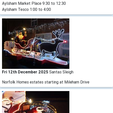
Aylsham Market Place 9:30 to 12:30
Aylsham Tesco 1:00 to 4:00
Fri 12th December 2025
Santas Sleigh
Norfolk Homes estates starting at Mileham Drive