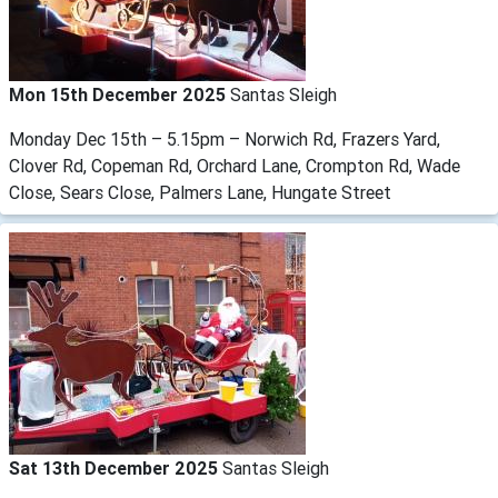
Mon 15th December 2025
Santas Sleigh
Monday Dec 15th – 5.15pm – Norwich Rd, Frazers Yard,
Clover Rd, Copeman Rd, Orchard Lane, Crompton Rd, Wade
Close, Sears Close, Palmers Lane, Hungate Street
Sat 13th December 2025
Santas Sleigh