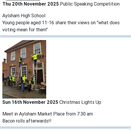
Thu 20th November 2025
Public Speaking Competition
Aylsham High School
Young people aged 11-16 share their views on "what does
voting mean for them"
Sun 16th November 2025
Christmas Lights Up
Meet in Aylsham Market Place from 7:30 am
Bacon rolls afterwards!!