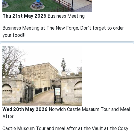
Thu 21st May 2026
Business Meeting
Business Meeting at The New Forge. Don't forget to order
your food!!
Wed 20th May 2026
Norwich Castle Museum Tour and Meal
After
Castle Museum Tour and meal after at the Vault at the Cosy