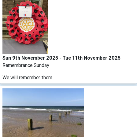
Sun 9th November 2025 - Tue 11th November 2025
Remembrance Sunday
We will remember them