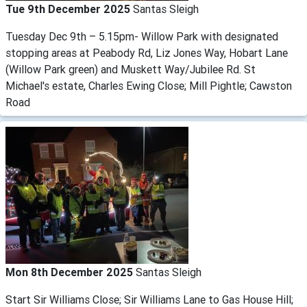
Tue 9th December 2025
Santas Sleigh
Tuesday Dec 9th – 5.15pm- Willow Park with designated
stopping areas at Peabody Rd, Liz Jones Way, Hobart Lane
(Willow Park green) and Muskett Way/Jubilee Rd. St
Michael's estate, Charles Ewing Close; Mill Pightle; Cawston
Road
Mon 8th December 2025
Santas Sleigh
Start Sir Williams Close; Sir Williams Lane to Gas House Hill;