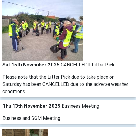
Sat 15th November 2025
CANCELLED!! Litter Pick
Please note that the Litter Pick due to take place on
Saturday has been CANCELLED due to the adverse weather
conditions.
Thu 13th November 2025
Business Meeting
Business and SGM Meeting