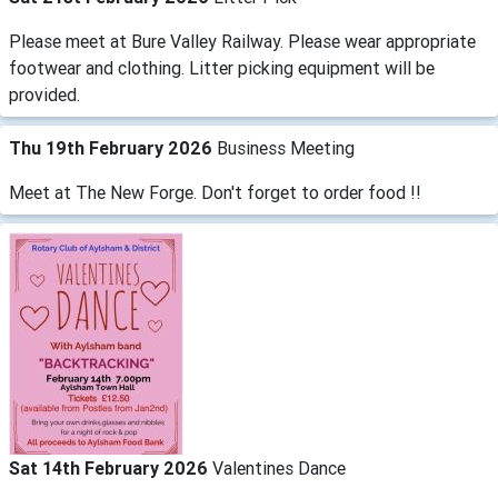
Please meet at Bure Valley Railway. Please wear appropriate
footwear and clothing. Litter picking equipment will be
provided.
Thu 19th February 2026
Business Meeting
Meet at The New Forge. Don't forget to order food !!
Sat 14th February 2026
Valentines Dance