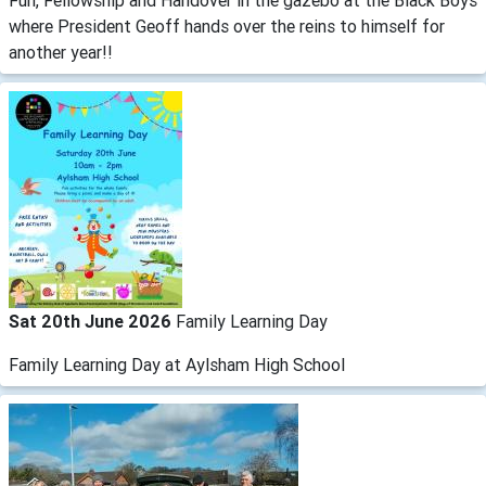
Fun, Fellowship and Handover in the gazebo at the Black Boys
where President Geoff hands over the reins to himself for
another year!!
Sat 20th June 2026
Family Learning Day
Family Learning Day at Aylsham High School