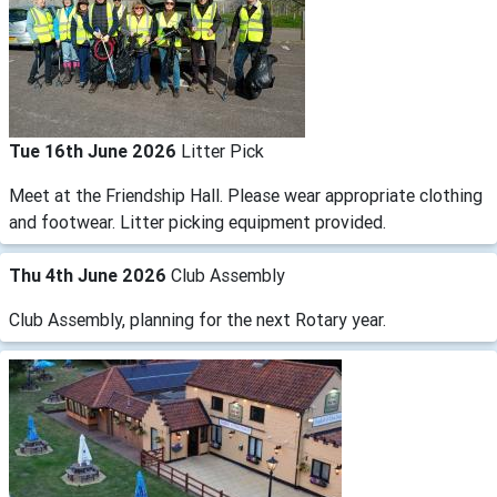
Tue 16th June 2026
Litter Pick
Meet at the Friendship Hall. Please wear appropriate clothing
and footwear. Litter picking equipment provided.
Thu 4th June 2026
Club Assembly
Club Assembly, planning for the next Rotary year.