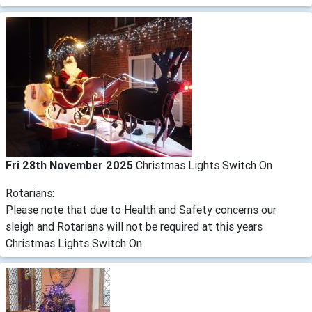
Fri 28th November 2025
Christmas Lights Switch On
Rotarians:
Please note that due to Health and Safety concerns our
sleigh and Rotarians will not be required at this years
Christmas Lights Switch On.