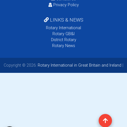
Privacy Policy
LINKS & NEWS
Rotary International
Rotary GB&I
District Rotary
Rotary News
Copyright © 2026:
Rotary International in Great Britain and Ireland
|