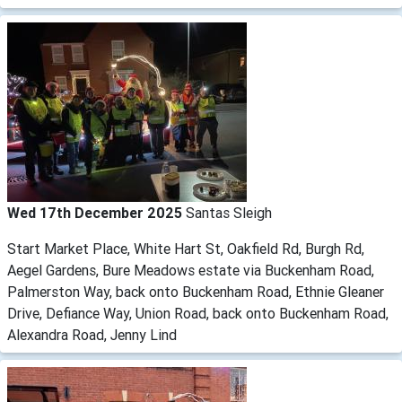
Wed 17th December 2025
Santas Sleigh
Start Market Place, White Hart St, Oakfield Rd, Burgh Rd,
Aegel Gardens, Bure Meadows estate via Buckenham Road,
Palmerston Way, back onto Buckenham Road, Ethnie Gleaner
Drive, Defiance Way, Union Road, back onto Buckenham Road,
Alexandra Road, Jenny Lind