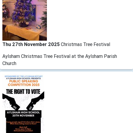
Thu 27th November 2025
Christmas Tree Festival
Aylsham Christmas Tree Festival at the Aylsham Parish
Church