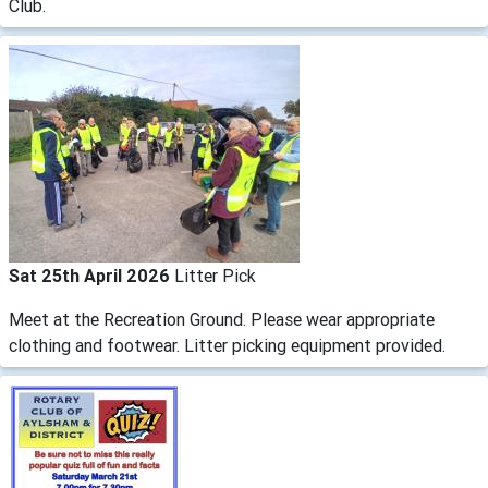
Club.
Sat 25th April 2026
Litter Pick
Meet at the Recreation Ground. Please wear appropriate
clothing and footwear. Litter picking equipment provided.