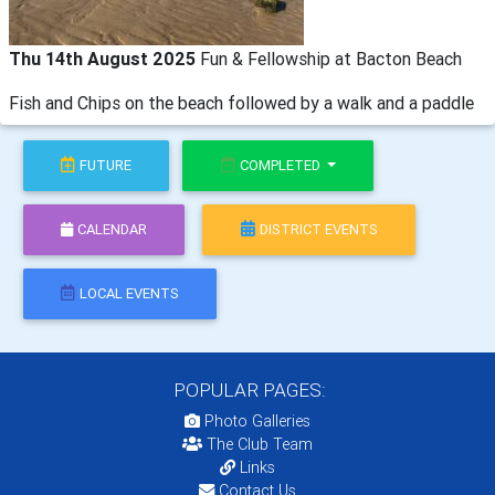
Thu 14th August 2025
Fun & Fellowship at Bacton Beach
Fish and Chips on the beach followed by a walk and a paddle
FUTURE
COMPLETED
CALENDAR
DISTRICT EVENTS
LOCAL EVENTS
POPULAR PAGES:
Photo Galleries
The Club Team
Links
Contact Us