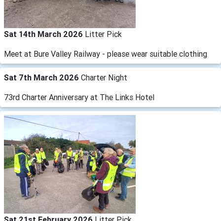
Sat 14th March 2026
Litter Pick
Meet at Bure Valley Railway - please wear suitable clothing
Sat 7th March 2026
Charter Night
73rd Charter Anniversary at The Links Hotel
Sat 21st February 2026
Litter Pick