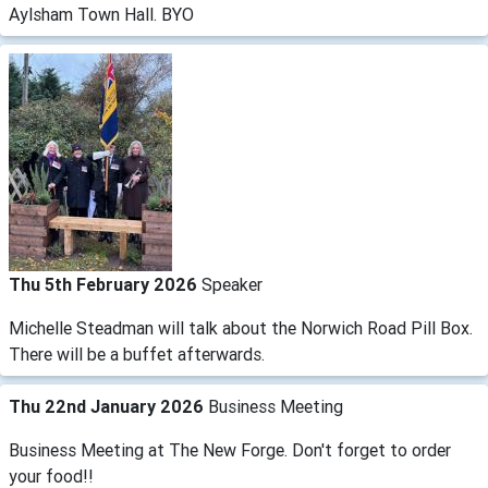
Aylsham Town Hall. BYO
Thu 5th February 2026
Speaker
Michelle Steadman will talk about the Norwich Road Pill Box.
There will be a buffet afterwards.
Thu 22nd January 2026
Business Meeting
Business Meeting at The New Forge. Don't forget to order
your food!!