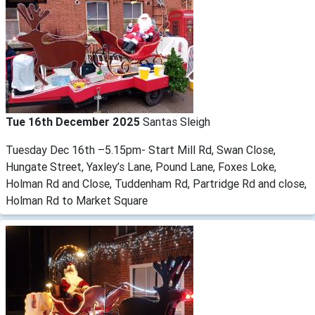
Tue 16th December 2025
Santas Sleigh
Tuesday Dec 16th –5.15pm- Start Mill Rd, Swan Close,
Hungate Street, Yaxley’s Lane, Pound Lane, Foxes Loke,
Holman Rd and Close, Tuddenham Rd, Partridge Rd and close,
Holman Rd to Market Square