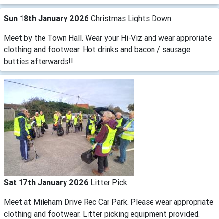
Sun 18th January 2026
Christmas Lights Down
Meet by the Town Hall. Wear your Hi-Viz and wear approriate
clothing and footwear. Hot drinks and bacon / sausage
butties afterwards!!
Sat 17th January 2026
Litter Pick
Meet at Mileham Drive Rec Car Park. Please wear appropriate
clothing and footwear. Litter picking equipment provided.