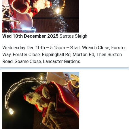
Wed 10th December 2025
Santas Sleigh
Wednesday Dec 10th – 5.15pm – Start Wrench Close, Forster
Way, Forster Close, Rippinghall Rd, Morton Rd, Then Buxton
Road, Soame Close, Lancaster Gardens.