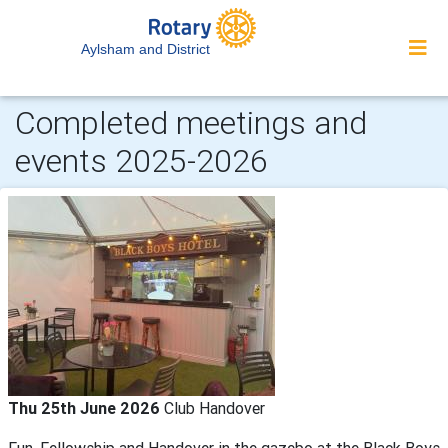
Aylsham and District
Completed meetings and
events 2025-2026
Thu 25th June 2026
Club Handover