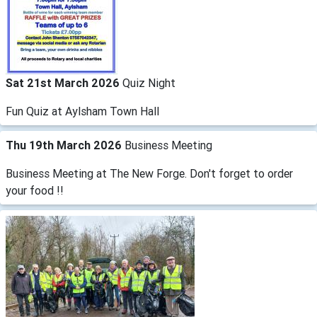
Sat 21st March 2026
Quiz Night
Fun Quiz at Aylsham Town Hall
Thu 19th March 2026
Business Meeting
Business Meeting at The New Forge. Don't forget to order
your food !!