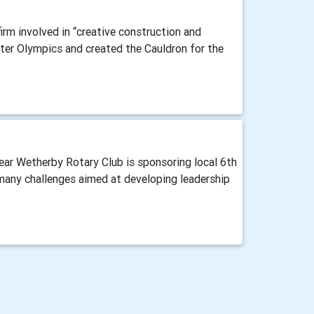
irm involved in “creative construction and
ter Olympics and created the Cauldron for the
ear Wetherby Rotary Club is sponsoring local 6th
 many challenges aimed at developing leadership