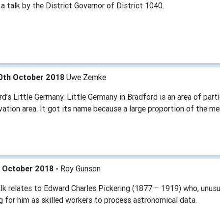
 a talk by the District Governor of District 1040.
0th October 2018
Uwe Zemke
d’s Little Germany. Little Germany in Bradford is an area of partic
vation area. It got its name because a large proportion of the 
h October 2018 -
Roy Gunson
alk relates to Edward Charles Pickering (1877 – 1919) who, unus
 for him as skilled workers to process astronomical data.