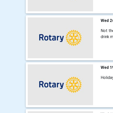
Wed 2
Not the
drink m
Wed 1
Holida