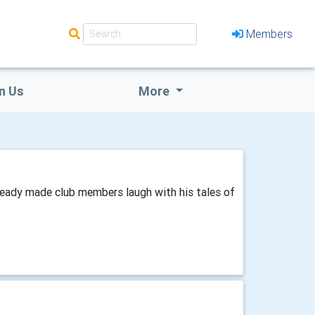
Members
n Us
More
already made club members laugh with his tales of