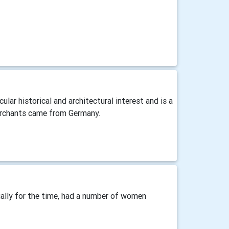
ular historical and architectural interest and is a
merchants came from Germany.
ually for the time, had a number of women