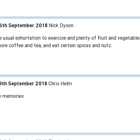
6th September 2018
Nick Dyson
 usual exhortation to exercise and plenty of fruit and vegetabl
ore coffee and tea, and eat certain spices and nuts.
9th September 2018
Chris Helm
y memories