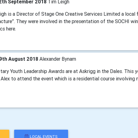
2th September 2018
Tim Leigh
gh is a Director of Stage One Creative Services Limited a local f
cture”. They were involved in the presentation of the SOCHI win
cs here.
9th August 2018
Alexander Bynam
tary Youth Leadership Awards are at Askrigg in the Dales. This y
Alex to attend the event which is a residential course involving
LOCAL EVENTS