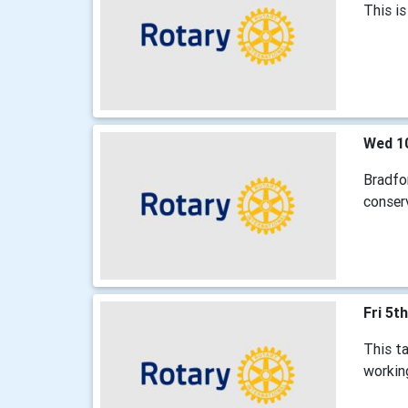
This is
Wed 1
Bradfor
conser
Fri 5t
This t
working