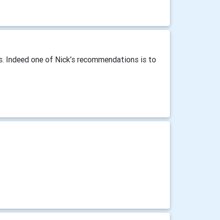
es. Indeed one of Nick’s recommendations is to