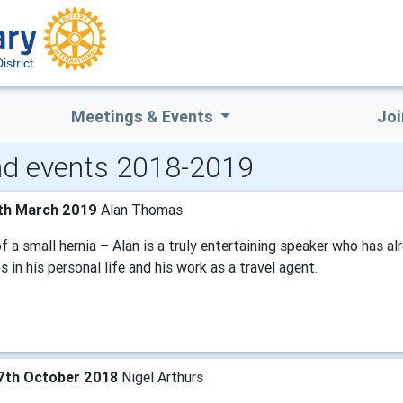
strict
Meetings & Events
Joi
d events 2018-2019
th March 2019
Alan Thomas
f a small hernia – Alan is a truly entertaining speaker who has 
 in his personal life and his work as a travel agent.
7th October 2018
Nigel Arthurs