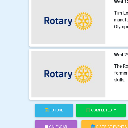
Wed 1
Tim Lei
manufa
Olympi
Wed 2
The Ro
former 
skills.
FUTURE
COMPLETED
CALENDAR
DISTRICT EVENTS