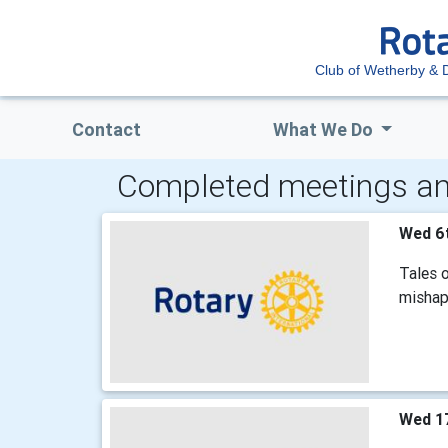
Club of Wetherby & Di
Contact
What We Do
Completed meetings an
Wed 6
Tales o
mishaps
Wed 1