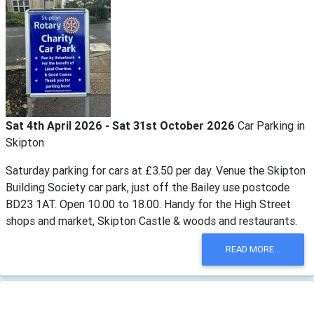
Sat 4th April 2026 - Sat 31st October 2026
Car Parking in
Skipton
Saturday parking for cars at £3.50 per day. Venue the Skipton
Building Society car park, just off the Bailey use postcode
BD23 1AT. Open 10.00 to 18.00. Handy for the High Street
shops and market, Skipton Castle & woods and restaurants.
READ MORE...