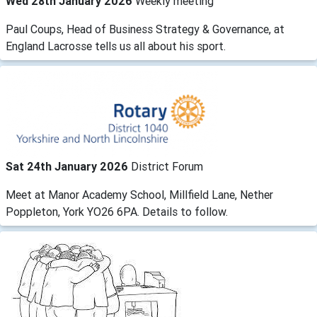
Wed 28th January 2026
Weekly meeting
Paul Coups, Head of Business Strategy & Governance, at
England Lacrosse tells us all about his sport.
Sat 24th January 2026
District Forum
Meet at Manor Academy School, Millfield Lane, Nether
Poppleton, York YO26 6PA. Details to follow.