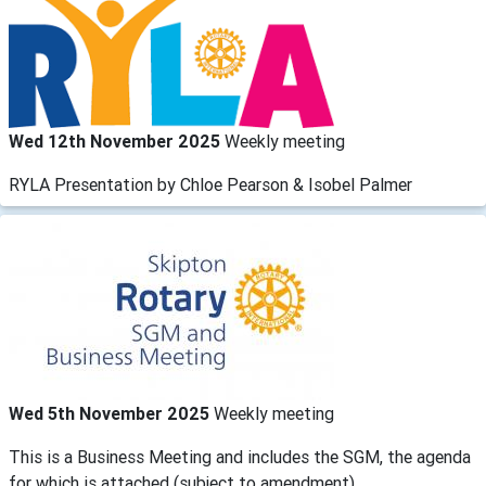
Wed 12th November 2025
Weekly meeting
RYLA Presentation by Chloe Pearson & Isobel Palmer
Wed 5th November 2025
Weekly meeting
This is a Business Meeting and includes the SGM, the agenda
for which is attached (subject to amendment).