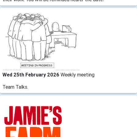
Wed 25th February 2026
Weekly meeting
Team Talks.