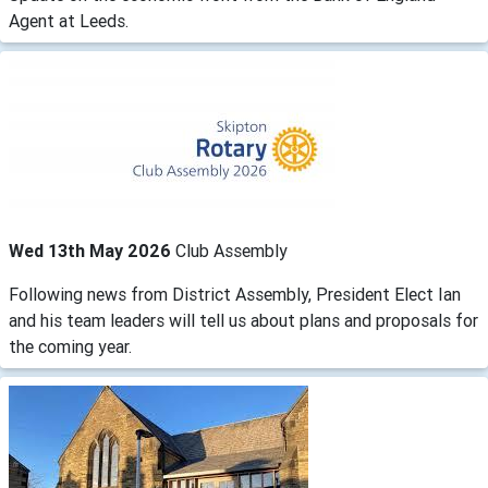
Agent at Leeds.
Wed 13th May 2026
Club Assembly
Following news from District Assembly, President Elect Ian
and his team leaders will tell us about plans and proposals for
the coming year.