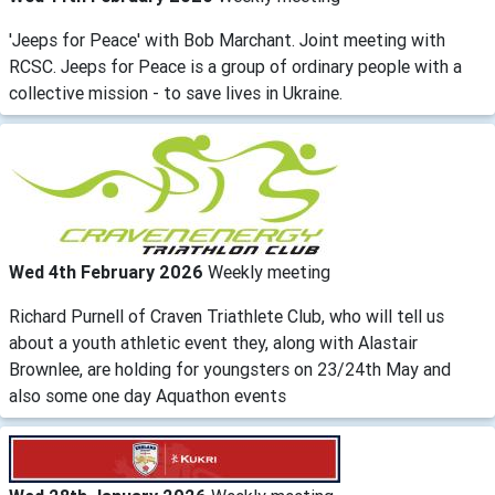
'Jeeps for Peace' with Bob Marchant. Joint meeting with
RCSC. Jeeps for Peace is a group of ordinary people with a
collective mission - to save lives in Ukraine.
Wed 4th February 2026
Weekly meeting
Richard Purnell of Craven Triathlete Club, who will tell us
about a youth athletic event they, along with Alastair
Brownlee, are holding for youngsters on 23/24th May and
also some one day Aquathon events