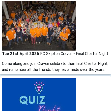
Tue 21st April 2026
RC Skipton Craven - Final Charter Night
Come along and join Craven celebrate their final Charter Night;
and remember all the friends they have made over the years.