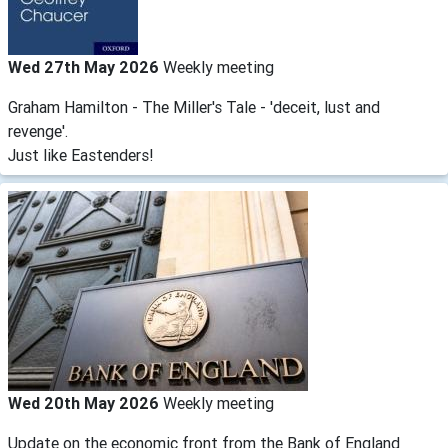
Wed 27th May 2026
Weekly meeting
Graham Hamilton - The Miller's Tale - 'deceit, lust and
revenge'.
Just like Eastenders!
Wed 20th May 2026
Weekly meeting
Update on the economic front from the Bank of England