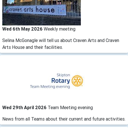
Wed 6th May 2026
Weekly meeting
Selina McGonagle will tell us about Craven Arts and Craven
Arts House and their facilities.
Wed 29th April 2026
Team Meeting evening
News from all Teams about their current and future activities.