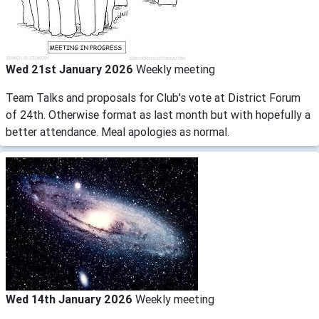
Wed 21st January 2026
Weekly meeting
Team Talks and proposals for Club's vote at District Forum
of 24th. Otherwise format as last month but with hopefully a
better attendance. Meal apologies as normal.
Wed 14th January 2026
Weekly meeting