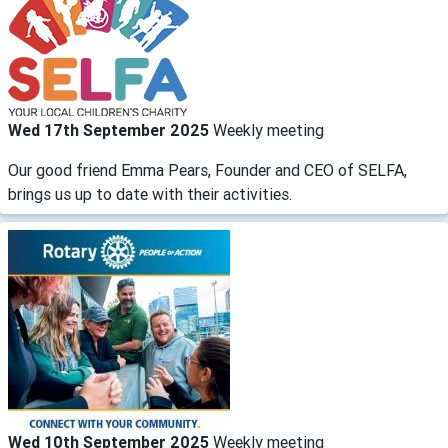
Wed 17th September 2025
Weekly meeting
Our good friend Emma Pears, Founder and CEO of SELFA,
brings us up to date with their activities.
Wed 10th September 2025
Weekly meeting