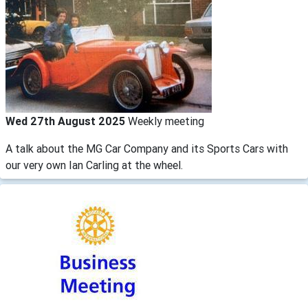
Wed 27th August 2025
Weekly meeting
A talk about the MG Car Company and its Sports Cars with
our very own Ian Carling at the wheel.