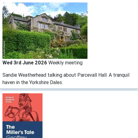
Wed 3rd June 2026
Weekly meeting
Sandie Weatherhead talking about Parcevall Hall. A tranquil
haven in the Yorkshire Dales.