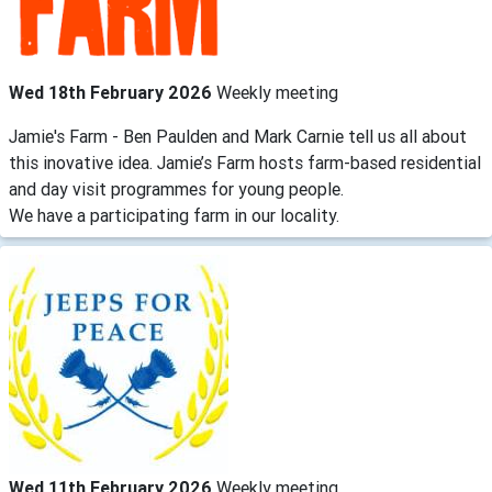
Wed 18th February 2026
Weekly meeting
Jamie's Farm - Ben Paulden and Mark Carnie tell us all about
this inovative idea. Jamie’s Farm hosts farm-based residential
and day visit programmes for young people.
We have a participating farm in our locality.
Wed 11th February 2026
Weekly meeting