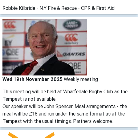
Robbie Kilbride - N.Y Fire & Rescue - CPR & First Aid
Wed 19th November 2025
Weekly meeting
This meeting will be held at Wharfedale Rugby Club as the
Tempest is not available.
Our speaker will be John Spencer. Meal arrangements - the
meal will be £18 and run under the same format as at the
Tempest with the usual timings. Partners welcome.