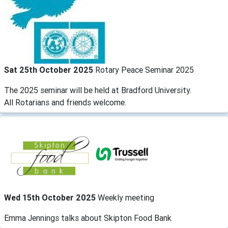
Sat 25th October 2025
Rotary Peace Seminar 2025
The 2025 seminar will be held at Bradford University.
All Rotarians and friends welcome.
Wed 15th October 2025
Weekly meeting
Emma Jennings talks about Skipton Food Bank