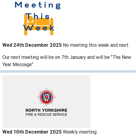
Wed 24th December 2025
No meeting this week and next.
Our next meeting will be on 7th January and will be "The New
Year Message".
Wed 10th December 2025
Weekly meeting