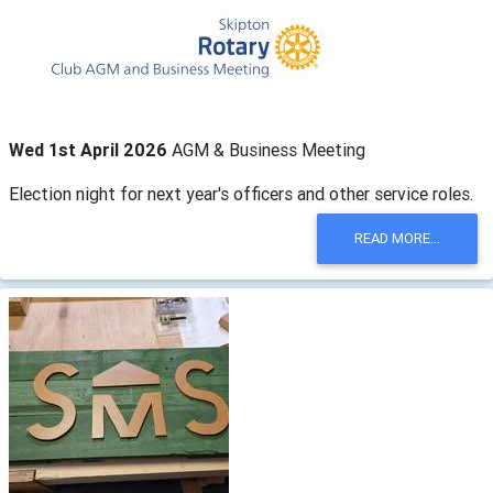
Wed 1st April 2026
AGM & Business Meeting
Election night for next year's officers and other service roles.
READ MORE...