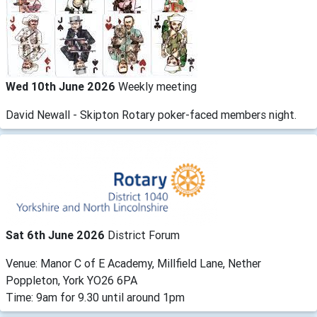
Wed 10th June 2026
Weekly meeting
David Newall - Skipton Rotary poker-faced members night.
Sat 6th June 2026
District Forum
Venue: Manor C of E Academy, Millfield Lane, Nether
Poppleton, York YO26 6PA
Time: 9am for 9.30 until around 1pm