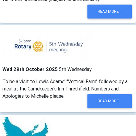
READ MORE...
Wed 29th October 2025
5th Wednesday
To be a visit to Lewis Adams' "Vertical Farm" followed by a
meal at the Gamekeeper's Inn Threshfield. Numbers and
Apologies to Michelle please.
READ MORE...