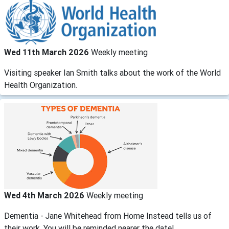
Wed 11th March 2026
Weekly meeting
Visiting speaker Ian Smith talks about the work of the World
Health Organization.
Wed 4th March 2026
Weekly meeting
Dementia - Jane Whitehead from Home Instead tells us of
their work. You will be reminded nearer the date!