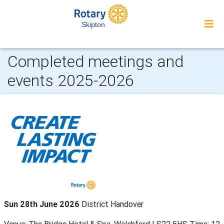
Skipton
Completed meetings and
events 2025-2026
Sun 28th June 2026
District Handover