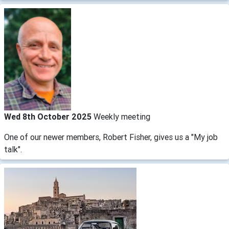
Wed 8th October 2025
Weekly meeting
One of our newer members, Robert Fisher, gives us a "My job
talk".