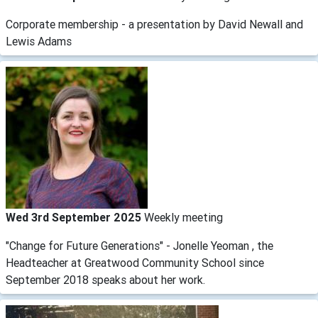
Corporate membership - a presentation by David Newall and
Lewis Adams
Wed 3rd September 2025
Weekly meeting
"Change for Future Generations" - Jonelle Yeoman , the
Headteacher at Greatwood Community School since
September 2018 speaks about her work.