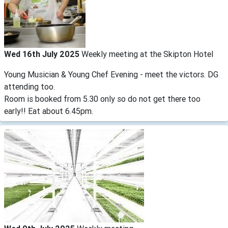
Wed 16th July 2025
Weekly meeting at the Skipton Hotel
Young Musician & Young Chef Evening - meet the victors. DG
attending too.
Room is booked from 5.30 only so do not get there too
early!! Eat about 6.45pm.