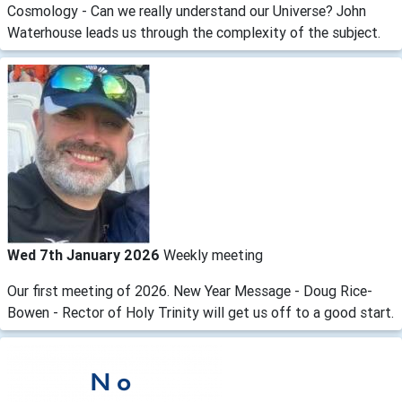
Cosmology - Can we really understand our Universe? John
Waterhouse leads us through the complexity of the subject.
Wed 7th January 2026
Weekly meeting
Our first meeting of 2026. New Year Message - Doug Rice-
Bowen - Rector of Holy Trinity will get us off to a good start.