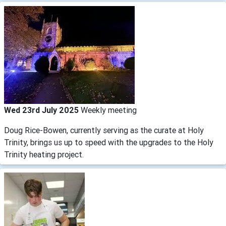
Wed 23rd July 2025
Weekly meeting
Doug Rice-Bowen, currently serving as the curate at Holy
Trinity, brings us up to speed with the upgrades to the Holy
Trinity heating project.