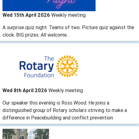
Wed 15th April 2026
Weekly meeting
A surprise quiz night. Teams of two. Picture quiz against the
clock. BIG prizes. All welcome. .
Wed 8th April 2026
Weekly meeting
Our speaker this evening is Ross Wood. He joins a
distinguished group of Rotary scholars striving to make a
difference in Peacebuilding and conflict prevention.