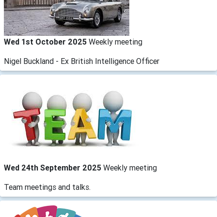
Wed 1st October 2025
Weekly meeting
Nigel Buckland - Ex British Intelligence Officer
Wed 24th September 2025
Weekly meeting
Team meetings and talks.