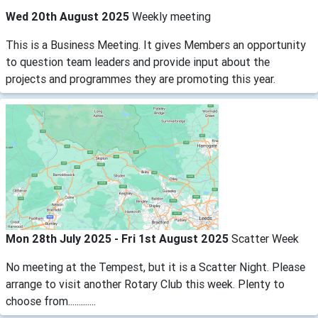
Wed 20th August 2025
Weekly meeting
This is a Business Meeting. It gives Members an opportunity
to question team leaders and provide input about the
projects and programmes they are promoting this year.
Mon 28th July 2025 - Fri 1st August 2025
Scatter Week
No meeting at the Tempest, but it is a Scatter Night. Please
arrange to visit another Rotary Club this week. Plenty to
choose from.............