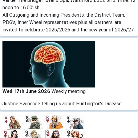
Venue: The Bridge Hotel & Spa, Walshford LS22 5HS Time: 12
noon to 16.00'ish
All Outgoing and Incoming Presidents, the District Team,
PDG's, Inner Wheel representatives plus all partners. are
invited to celebrate 2025/2026 and the new year of 2026/27.
Wed 17th June 2026
Weekly meeting
Justine Swinscoe telling us about Huntington's Disease.