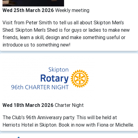
Wed 25th March 2026
Weekly meeting
Visit from Peter Smith to tell us all about Skipton Men's
Shed. Skipton Men's Shed is for guys or ladies to make new
friends, learn a skill, design and make something useful or
introduce us to something new!
Wed 18th March 2026
Charter Night
The Club's 96th Anniverasry party. This will be held at
Herriots Hotel in Skipton. Book in now with Fiona or Michelle.