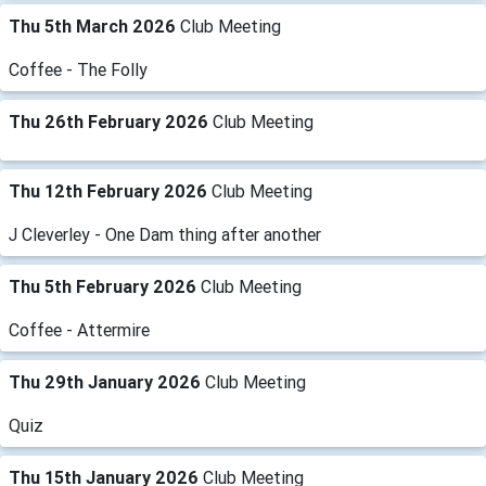
Thu 5th March 2026
Club Meeting
Coffee - The Folly
Thu 26th February 2026
Club Meeting
Thu 12th February 2026
Club Meeting
J Cleverley - One Dam thing after another
Thu 5th February 2026
Club Meeting
Coffee - Attermire
Thu 29th January 2026
Club Meeting
Quiz
Thu 15th January 2026
Club Meeting