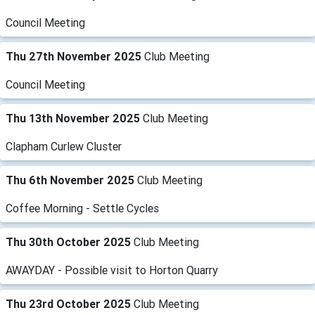
Council Meeting
Thu 27th November 2025
Club Meeting
Council Meeting
Thu 13th November 2025
Club Meeting
Clapham Curlew Cluster
Thu 6th November 2025
Club Meeting
Coffee Morning - Settle Cycles
Thu 30th October 2025
Club Meeting
AWAYDAY - Possible visit to Horton Quarry
Thu 23rd October 2025
Club Meeting