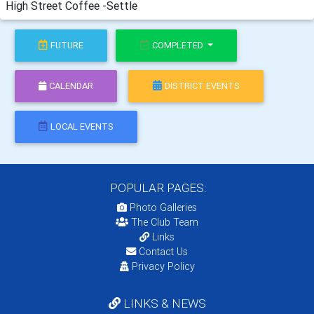
High Street Coffee -Settle
FUTURE
COMPLETED
CALENDAR
DISTRICT EVENTS
LOCAL EVENTS
POPULAR PAGES:
Photo Galleries
The Club Team
Links
Contact Us
Privacy Policy
LINKS & NEWS