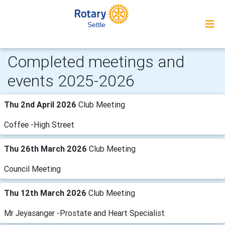
Settle
Completed meetings and
events 2025-2026
Thu 2nd April 2026
Club Meeting
Coffee -High Street
Thu 26th March 2026
Club Meeting
Council Meeting
Thu 12th March 2026
Club Meeting
Mr Jeyasanger -Prostate and Heart Specialist