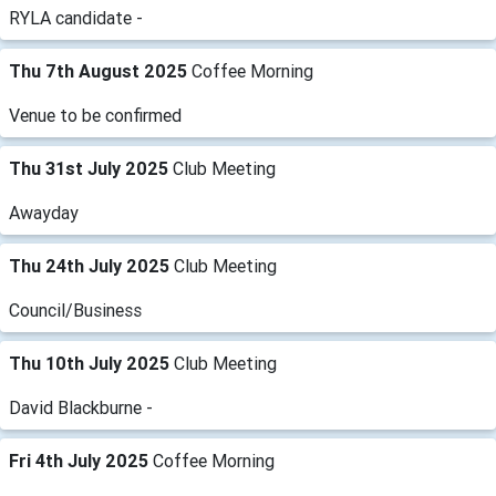
RYLA candidate -
Thu 7th August 2025
Coffee Morning
Venue to be confirmed
Thu 31st July 2025
Club Meeting
Awayday
Thu 24th July 2025
Club Meeting
Council/Business
Thu 10th July 2025
Club Meeting
David Blackburne -
Fri 4th July 2025
Coffee Morning