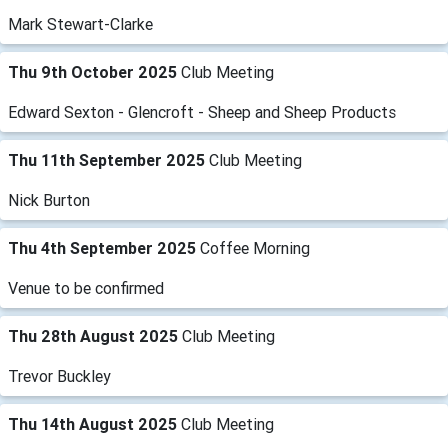
Mark Stewart-Clarke
Thu 9th October 2025
Club Meeting
Edward Sexton - Glencroft - Sheep and Sheep Products
Thu 11th September 2025
Club Meeting
Nick Burton
Thu 4th September 2025
Coffee Morning
Venue to be confirmed
Thu 28th August 2025
Club Meeting
Trevor Buckley
Thu 14th August 2025
Club Meeting