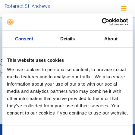
Rotaract St. Andrews
Completed meetings and
Consent
Details
About
events
Sorry, no meetings or events
This website uses cookies
We use cookies to personalise content, to provide social
have been added by the club
media features and to analyse our traffic. We also share
information about your use of our site with our social
FUTURE
COMPLETED
media and analytics partners who may combine it with
other information that you’ve provided to them or that
they’ve collected from your use of their services. You
LOCAL EVENTS
consent to our cookies if you continue to use our website.
Consent
POPULAR PAGES: