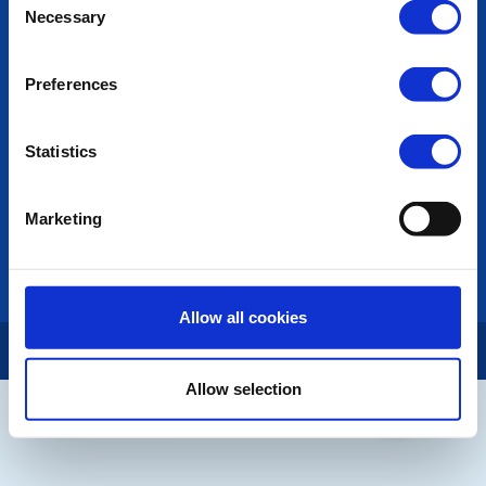
Necessary
Selection
Photo Galleries
The Club Team
Links
Preferences
Contact Us
Privacy Policy
Statistics
LINKS & NEWS
Rotary International
Marketing
Rotary GB&I
District Rotary
Rotary News
Allow all cookies
Copyright © 2026:
Rotary International in Great Britain and Ireland
|
Allow selection