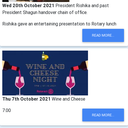
Wed 20th October 2021
President Rishika and past
President Shagun handover chain of office.
Rishika gave an entertaining presentation to Rotary lunch
READ MORE...
Thu 7th October 2021
Wine and Cheese
7.00
READ MORE...