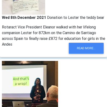
Wed 8th December 2021
Donation to Lester the teddy bear
Rotaract Vice President Eleanor walked with her lifelong
companion Lester for 872km on the Camino de Santiago
across Spain to finally raise £872 for education for girls in the
Andes
READ MORE...