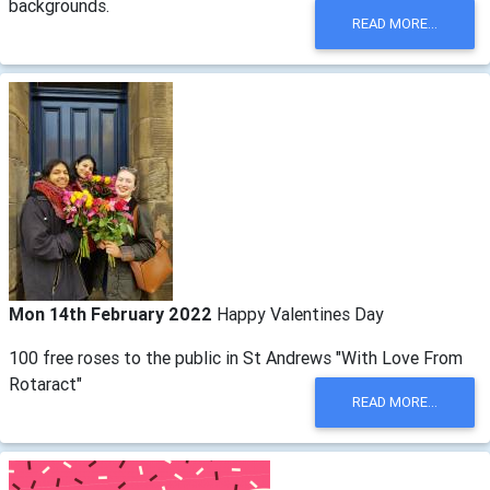
backgrounds.
READ MORE...
Mon 14th February 2022
Happy Valentines Day
100 free roses to the public in St Andrews "With Love From
Rotaract"
READ MORE...