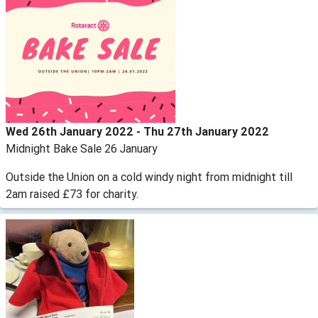
Wed 26th January 2022 - Thu 27th January 2022
Midnight Bake Sale 26 January
Outside the Union on a cold windy night from midnight till
2am raised £73 for charity.