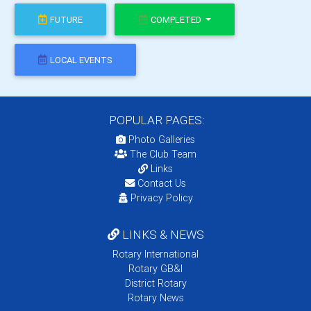
FUTURE
COMPLETED
LOCAL EVENTS
POPULAR PAGES:
Photo Galleries
The Club Team
Links
Contact Us
Privacy Policy
LINKS & NEWS
Rotary International
Rotary GB&I
District Rotary
Rotary News