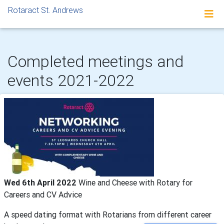
Rotaract St. Andrews
Completed meetings and
events 2021-2022
Wed 6th April 2022
Wine and Cheese with Rotary for
Careers and CV Advice
A speed dating format with Rotarians from different career