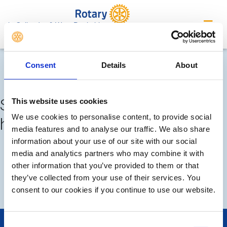
in Callander & West Perthshire
Completed meetings and
Consent
Details
About
events
Sorry, no meetings or events
This website uses cookies
We use cookies to personalise content, to provide social
have been added by the club
media features and to analyse our traffic. We also share
information about your use of our site with our social
FUTURE
COMPLETED
media and analytics partners who may combine it with
other information that you’ve provided to them or that
they’ve collected from your use of their services. You
CALENDAR
consent to our cookies if you continue to use our website.
Consent
POPULAR PAGES: