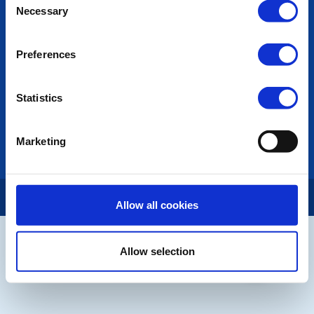
Necessary
Selection
Links
Contact Us
Privacy Policy
Preferences
LINKS & NEWS
Statistics
Rotary International
Rotary GB&I
District Rotary
Marketing
Rotary News
Copyright © 2026:
Rotary International in Great Britain and Ireland
|
Allow all cookies
Allow selection