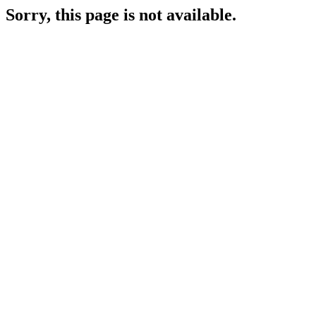
Sorry, this page is not available.