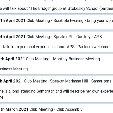
e will talk about "The Bridge" group at Stokesley School (partn
th April 2021
Club Meeting - Scrabble Evening - bring your wor
th April 2021
Club Meeting - Speaker Phil Godfrey - APS
ll talk from personal experience about APS . Partners welcome.
th April 2021
Club Meeting - Monthly Business Meeting
usiness Meeting
h April 2021
Club Meeting- Speaker Marianne Hill - Samaritans
e is a long standing Samaritan and will describe her own experie
me
0th March 2021
Club Meeting - Club Assembly