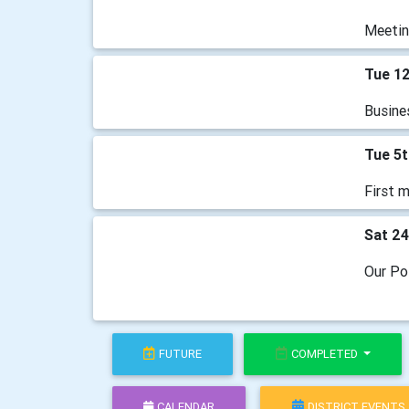
Meetin
Tue 1
Busine
Tue 5
First m
Sat 2
Our Po
FUTURE
COMPLETED
CALENDAR
DISTRICT EVENTS