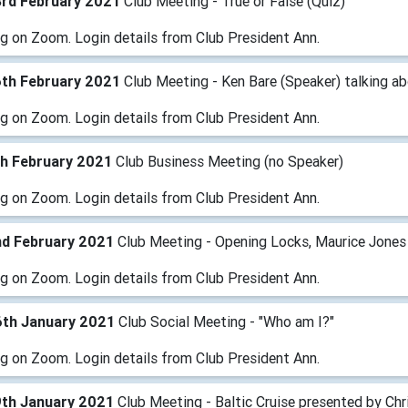
3rd February 2021
Club Meeting - True or False (Quiz)
g on Zoom. Login details from Club President Ann.
6th February 2021
Club Meeting - Ken Bare (Speaker) talking ab
g on Zoom. Login details from Club President Ann.
th February 2021
Club Business Meeting (no Speaker)
g on Zoom. Login details from Club President Ann.
nd February 2021
Club Meeting - Opening Locks, Maurice Jones
g on Zoom. Login details from Club President Ann.
6th January 2021
Club Social Meeting - "Who am I?"
g on Zoom. Login details from Club President Ann.
9th January 2021
Club Meeting - Baltic Cruise presented by Chr