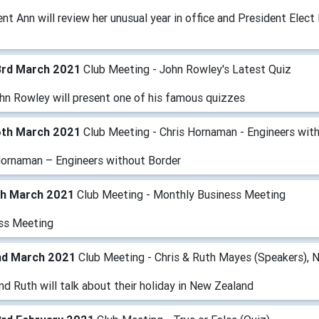
nt Ann will review her unusual year in office and President Elect 
3rd March 2021
Club Meeting - John Rowley's Latest Quiz
hn Rowley will present one of his famous quizzes
6th March 2021
Club Meeting - Chris Hornaman - Engineers wit
Hornaman – Engineers without Border
th March 2021
Club Meeting - Monthly Business Meeting
ss Meeting
nd March 2021
Club Meeting - Chris & Ruth Mayes (Speakers), 
nd Ruth will talk about their holiday in New Zealand