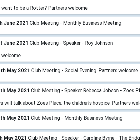
 want to be a Rotter? Partners welcome.
th June 2021
Club Meeting - Monthly Business Meeting
st June 2021
Club Meeting - Speaker - Roy Johnson
 welcome
5th May 2021
Club Meeting - Social Evening. Partners welcome.
8th May 2021
Club Meeting - Speaker Rebecca Jobson - Zoes P
 will talk about Zoes Place, the children's hospice. Partners we
1th May 2021
Club Meeting - Monthly Business Meeting
th May 2021
Club Meeting - Speaker - Caroline Byrne - The Brid