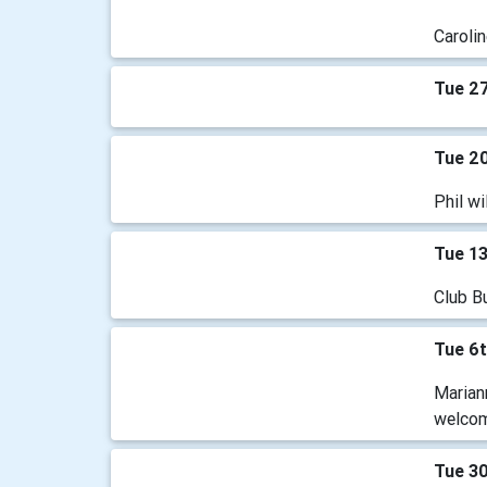
Carolin
Tue 27
Tue 20
Phil wi
Tue 13
Club B
Tue 6t
Mariann
welco
Tue 3