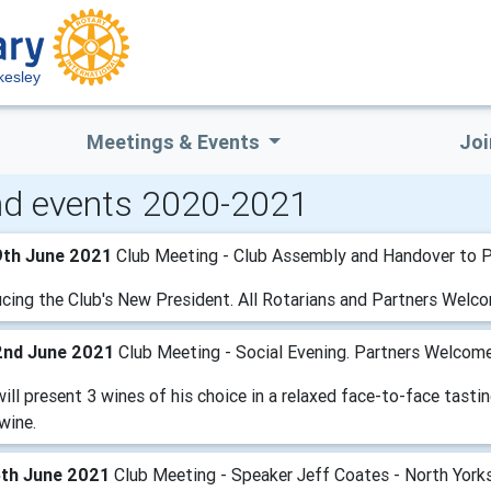
kesley
Meetings & Events
Joi
d events 2020-2021
9th June 2021
Club Meeting - Club Assembly and Handover to P
ucing the Club's New President. All Rotarians and Partners Welc
2nd June 2021
Club Meeting - Social Evening. Partners Welcom
ill present 3 wines of his choice in a relaxed face-to-face tastin
wine.
5th June 2021
Club Meeting - Speaker Jeff Coates - North Yorks