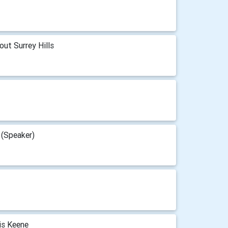
out Surrey Hills
 (Speaker)
is Keene