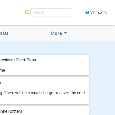
Members
n Us
More
resident Elect Peter
ome.
e
g. There will be a small charge to cover the cost
hire Rotters