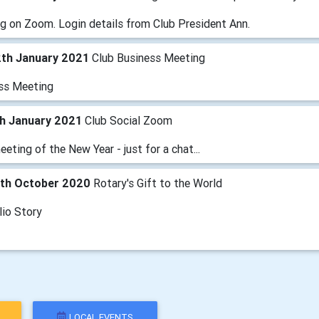
g on Zoom. Login details from Club President Ann.
2th January 2021
Club Business Meeting
ss Meeting
th January 2021
Club Social Zoom
eeting of the New Year - just for a chat...
4th October 2020
Rotary's Gift to the World
lio Story
LOCAL EVENTS