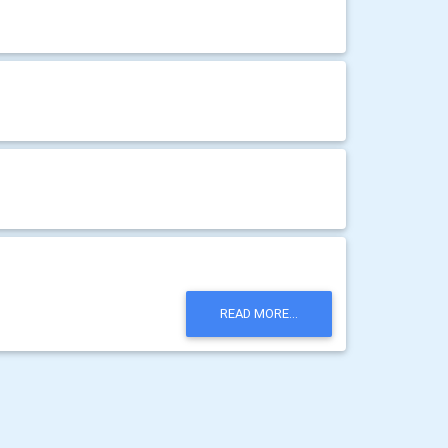
READ MORE...