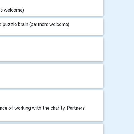
ers welcome)
d puzzle brain (partners welcome)
nce of working with the charity. Partners