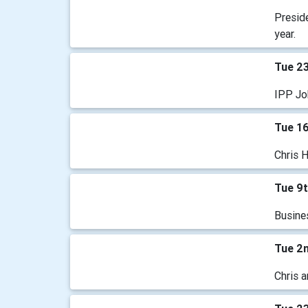
Preside
year.
Tue 2
IPP Jo
Tue 1
Chris 
Tue 9
Busine
Tue 2
Chris a