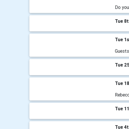
Do you
Tue 8
Tue 1
Guests
Tue 2
Tue 1
Rebecca
Tue 1
Tue 4