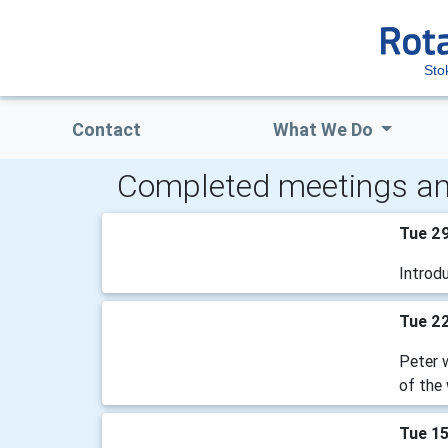
Sto
Contact
What We Do
Completed meetings an
Tue 2
Introd
Tue 2
Peter w
of the 
Tue 1