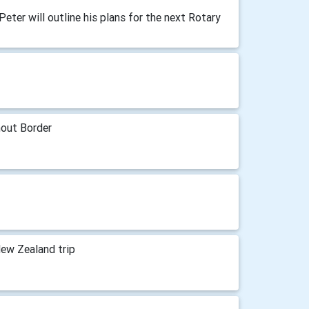
Peter will outline his plans for the next Rotary
hout Border
New Zealand trip