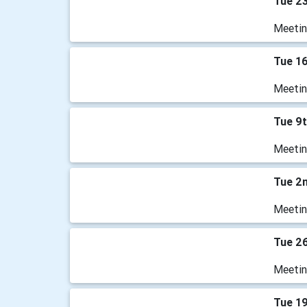
Tue 2
Meetin
Tue 1
Meetin
Tue 9
Meetin
Tue 2
Meetin
Tue 2
Meetin
Tue 1