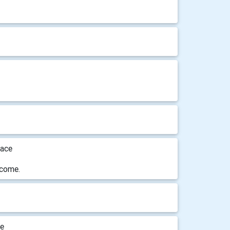
lace
lcome.
ge