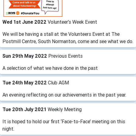
Wed 1st June 2022
Volunteer's Week Event
We will be having a stall at the Volunteers Event at The
Postmill Centre, South Normanton, come and see what we do.
Sun 29th May 2022
Previous Events
A selection of what we have done in the past
Tue 24th May 2022
Club AGM
An evening reflecting on our achievements in the past year.
Tue 20th July 2021
Weekly Meeting
It is hoped to hold our first ‘Face-to-Face’ meeting on this
night.