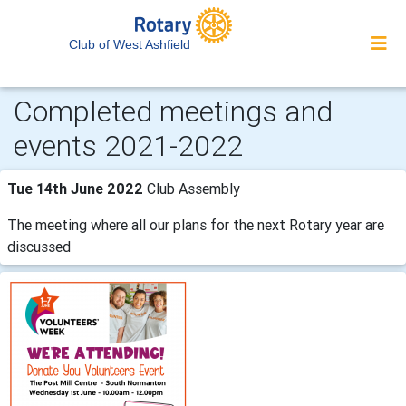
Club of West Ashfield
Completed meetings and
events 2021-2022
Tue 14th June 2022
Club Assembly
The meeting where all our plans for the next Rotary year are
discussed