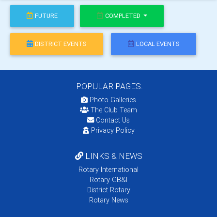
FUTURE
COMPLETED
DISTRICT EVENTS
LOCAL EVENTS
POPULAR PAGES:
Photo Galleries
The Club Team
Contact Us
Privacy Policy
LINKS & NEWS
Rotary International
Rotary GB&I
District Rotary
Rotary News