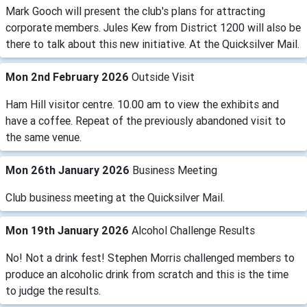
Mark Gooch will present the club's plans for attracting
corporate members. Jules Kew from District 1200 will also be
there to talk about this new initiative. At the Quicksilver Mail.
Mon 2nd February 2026
Outside Visit
Ham Hill visitor centre. 10.00 am to view the exhibits and
have a coffee. Repeat of the previously abandoned visit to
the same venue.
Mon 26th January 2026
Business Meeting
Club business meeting at the Quicksilver Mail.
Mon 19th January 2026
Alcohol Challenge Results
No! Not a drink fest! Stephen Morris challenged members to
produce an alcoholic drink from scratch and this is the time
to judge the results.