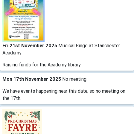
Fri 21st November 2025
Musical Bingo at Stanchester
Academy
Raising funds for the Academy library
Mon 17th November 2025
No meeting
We have events happening near this date, so no meeting on
the 17th.