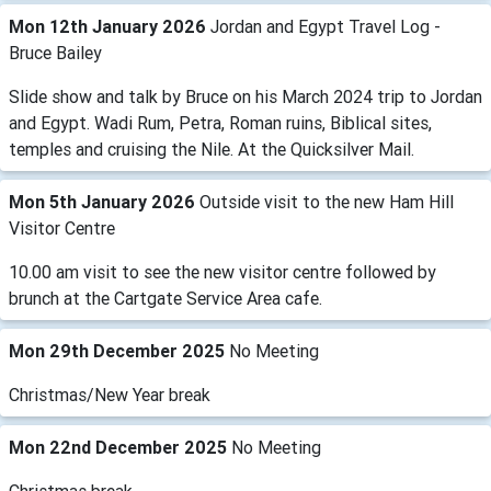
Mon 12th January 2026
Jordan and Egypt Travel Log -
Bruce Bailey
Slide show and talk by Bruce on his March 2024 trip to Jordan
and Egypt. Wadi Rum, Petra, Roman ruins, Biblical sites,
temples and cruising the Nile. At the Quicksilver Mail.
Mon 5th January 2026
Outside visit to the new Ham Hill
Visitor Centre
10.00 am visit to see the new visitor centre followed by
brunch at the Cartgate Service Area cafe.
Mon 29th December 2025
No Meeting
Christmas/New Year break
Mon 22nd December 2025
No Meeting