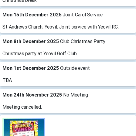
Christmas break
Mon 15th December 2025
Joint Carol Service
St Andrews Church, Yeovil. Joint service with Yeovil RC.
Mon 8th December 2025
Club Christmas Party
Christmas party at Yeovil Golf Club
Mon 1st December 2025
Outside event
TBA
Mon 24th November 2025
No Meeting
Meeting cancelled.