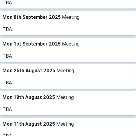
TBA
Mon 8th September 2025
Meeting
TBA
Mon 1st September 2025
Meeting
TBA
Mon 25th August 2025
Meeting
TBA
Mon 18th August 2025
Meeting
TBA
Mon 11th August 2025
Meeting