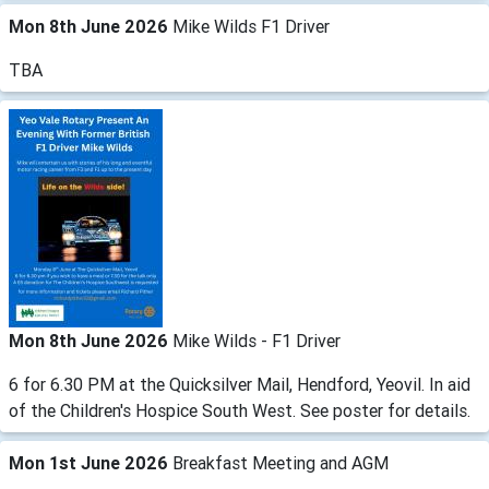
Mon 8th June 2026
Mike Wilds F1 Driver
TBA
Mon 8th June 2026
Mike Wilds - F1 Driver
6 for 6.30 PM at the Quicksilver Mail, Hendford, Yeovil. In aid
of the Children's Hospice South West. See poster for details.
Mon 1st June 2026
Breakfast Meeting and AGM