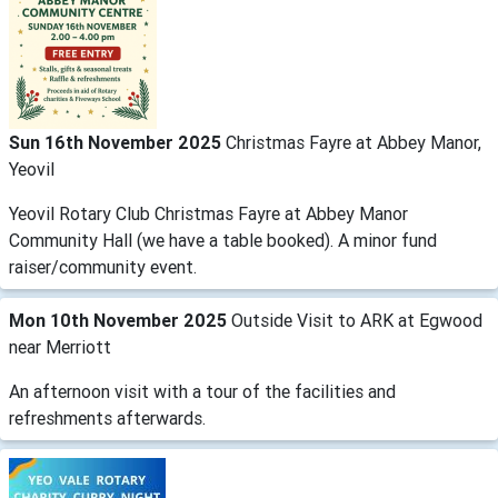
Sun 16th November 2025
Christmas Fayre at Abbey Manor,
Yeovil
Yeovil Rotary Club Christmas Fayre at Abbey Manor
Community Hall (we have a table booked). A minor fund
raiser/community event.
Mon 10th November 2025
Outside Visit to ARK at Egwood
near Merriott
An afternoon visit with a tour of the facilities and
refreshments afterwards.