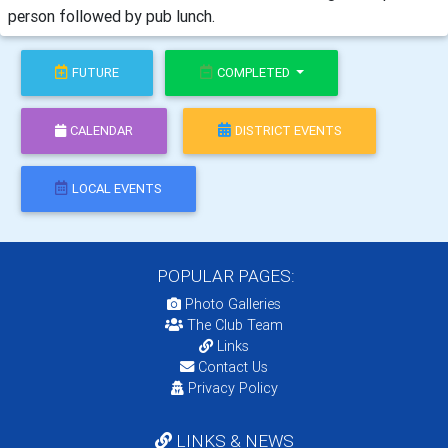
person followed by pub lunch.
FUTURE
COMPLETED
CALENDAR
DISTRICT EVENTS
LOCAL EVENTS
POPULAR PAGES:
Photo Galleries
The Club Team
Links
Contact Us
Privacy Policy
LINKS & NEWS