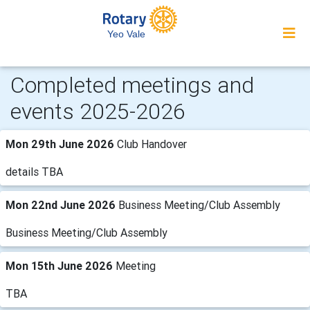
Yeo Vale
Completed meetings and
events 2025-2026
Mon 29th June 2026
Club Handover
details TBA
Mon 22nd June 2026
Business Meeting/Club Assembly
Business Meeting/Club Assembly
Mon 15th June 2026
Meeting
TBA