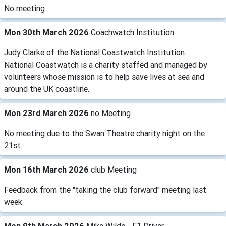
No meeting
Mon 30th March 2026
Coachwatch Institution
Judy Clarke of the National Coastwatch Institution.
National Coastwatch is a charity staffed and managed by
volunteers whose mission is to help save lives at sea and
around the UK coastline.
Mon 23rd March 2026
no Meeting
No meeting due to the Swan Theatre charity night on the
21st.
Mon 16th March 2026
club Meeting
Feedback from the "taking the club forward" meeting last
week.