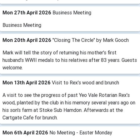
Mon 27th April 2026
Business Meeting
Business Meeting
Mon 20th April 2026
"Closing The Circle" by Mark Gooch
Mark will tell the story of returning his mother's first
husband's WWII medals to his relatives after 83 years. Guests
welcome.
Mon 13th April 2026
Visit to Rex's wood and brunch
A visit to see the progress of past Yeo Vale Rotarian Rex's
wood, planted by the club in his memory several years ago on
his son's farm at Stoke Sub Hamdon. Afterwards at the
Cartgate Cafe for brunch.
Mon 6th April 2026
No Meeting - Easter Monday