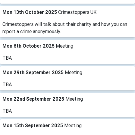
Mon 13th October 2025
Crimestoppers UK
Crimestoppers will talk about their charity and how you can
report a crime anonymously.
Mon 6th October 2025
Meeting
TBA
Mon 29th September 2025
Meeting
TBA
Mon 22nd September 2025
Meeting
TBA
Mon 15th September 2025
Meeting