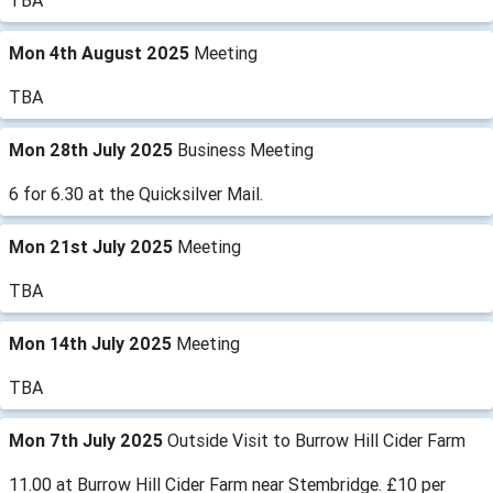
TBA
Mon 4th August 2025
Meeting
TBA
Mon 28th July 2025
Business Meeting
6 for 6.30 at the Quicksilver Mail.
Mon 21st July 2025
Meeting
TBA
Mon 14th July 2025
Meeting
TBA
Mon 7th July 2025
Outside Visit to Burrow Hill Cider Farm
11.00 at Burrow Hill Cider Farm near Stembridge. £10 per