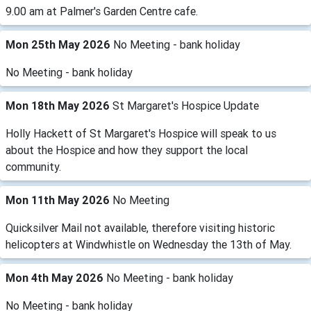
9.00 am at Palmer's Garden Centre cafe.
Mon 25th May 2026
No Meeting - bank holiday
No Meeting - bank holiday
Mon 18th May 2026
St Margaret's Hospice Update
Holly Hackett of St Margaret's Hospice will speak to us
about the Hospice and how they support the local
community.
Mon 11th May 2026
No Meeting
Quicksilver Mail not available, therefore visiting historic
helicopters at Windwhistle on Wednesday the 13th of May.
Mon 4th May 2026
No Meeting - bank holiday
No Meeting - bank holiday