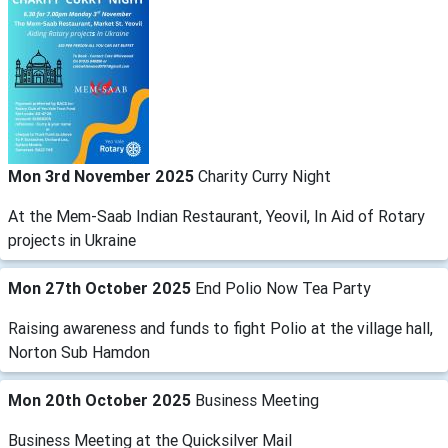
Mon 3rd November 2025
Charity Curry Night
At the Mem-Saab Indian Restaurant, Yeovil, In Aid of Rotary
projects in Ukraine
Mon 27th October 2025
End Polio Now Tea Party
Raising awareness and funds to fight Polio at the village hall,
Norton Sub Hamdon
Mon 20th October 2025
Business Meeting
Business Meeting at the Quicksilver Mail