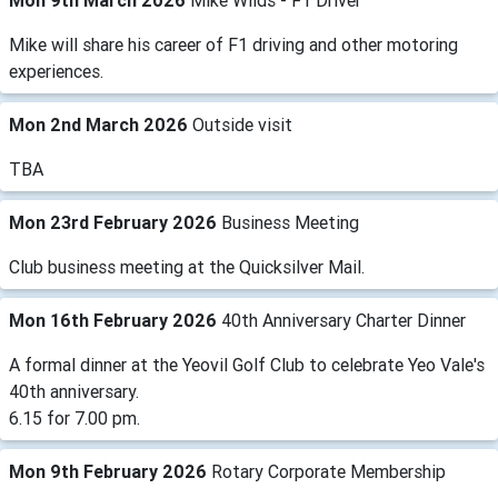
Mon 9th March 2026
Mike Wilds - F1 Driver
Mike will share his career of F1 driving and other motoring
experiences.
Mon 2nd March 2026
Outside visit
TBA
Mon 23rd February 2026
Business Meeting
Club business meeting at the Quicksilver Mail.
Mon 16th February 2026
40th Anniversary Charter Dinner
A formal dinner at the Yeovil Golf Club to celebrate Yeo Vale's
40th anniversary.
6.15 for 7.00 pm.
Mon 9th February 2026
Rotary Corporate Membership