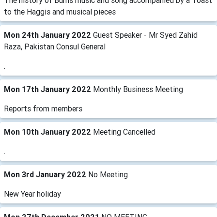
The history of Burns music and song accompanied by a Toast
to the Haggis and musical pieces
Mon 24th January 2022
Guest Speaker - Mr Syed Zahid
Raza, Pakistan Consul General
.
Mon 17th January 2022
Monthly Business Meeting
Reports from members
Mon 10th January 2022
Meeting Cancelled
.
Mon 3rd January 2022
No Meeting
New Year holiday