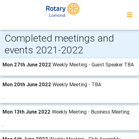
Lomond
Completed meetings and
events 2021-2022
Mon 27th June 2022
Weekly Meeting - Guest Speaker TBA
Mon 20th June 2022
Weekly Meeting - TBA
..
Mon 13th June 2022
Weekly Meeting - Business Meeting
..