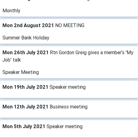
Monthly
Mon 2nd August 2021
NO MEETING
Summer Bank Holiday
Mon 26th July 2021
Rtn Gordon Greig gives a member's 'My
Job' talk
Speaker Meeting
Mon 19th July 2021
Speaker meeting
Mon 12th July 2021
Business meeting
Mon 5th July 2021
Speaker meeting