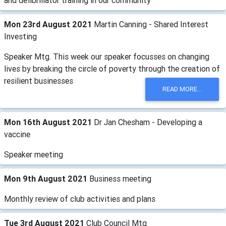
and defibrillator training in our community
Mon 23rd August 2021
Martin Canning - Shared Interest
Investing
Speaker Mtg. This week our speaker focusses on changing
lives by breaking the circle of poverty through the creation of
resilient businesses
READ MORE...
Mon 16th August 2021
Dr Jan Chesham - Developing a
vaccine
Speaker meeting
Mon 9th August 2021
Business meeting
Monthly review of club activities and plans
Tue 3rd August 2021
Club Council Mtg