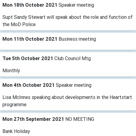
Mon 18th October 2021
Speaker meeting
Supt Sandy Stewart will speak about the role and function of
the MoD Police
Mon 11th October 2021
Business meeting
Tue 5th October 2021
Club Council Mtg
Monthly
Mon 4th October 2021
Speaker meeting
Lisa McInnes speaking about developments in the Heartstart
programme
Mon 27th September 2021
NO MEETING
Bank Holiday