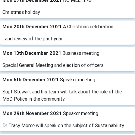
Mon 27th December 2021
NO MEETING
Christmas holiday
Mon 20th December 2021
A Christmas celebration
...and review of the past year
Mon 13th December 2021
Business meeting
Special General Meeting and election of officers
Mon 6th December 2021
Speaker meeting
Supt Stewart and his team will talk about the role of the
MoD Police in the community.
Mon 29th November 2021
Speaker meeting
Dr Tracy Morse will speak on the subject of Sustainability