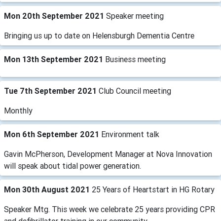
Mon 20th September 2021
Speaker meeting
Bringing us up to date on Helensburgh ​Dementia Centre
Mon 13th September 2021
Business meeting
Tue 7th September 2021
Club Council meeting
Monthly
Mon 6th September 2021
Environment talk
Gavin McPherson, Development Manager at Nova Innovation
will speak about tidal power generation.
Mon 30th August 2021
25 Years of Heartstart in HG Rotary
Speaker Mtg. This week we celebrate 25 years providing CPR