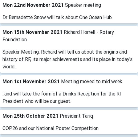
Mon 22nd November 2021
Speaker meeting
Dr Bernadette Snow will talk about One Ocean Hub
Mon 15th November 2021
Richard Horrell - Rotary
Foundation
Speaker Meeting. Richard will tell us about the origins and
history of RF, its major achievements and its place in today's
world.
Mon 1st November 2021
Meeting moved to mid week
..and will take the form of a Drinks Reception for the RI
President who will be our guest.
Mon 25th October 2021
President Tariq
COP26 and our National Poster Competition