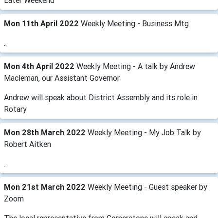
Eater Weekend
Mon 11th April 2022
Weekly Meeting - Business Mtg
..
Mon 4th April 2022
Weekly Meeting - A talk by Andrew
Macleman, our Assistant Governor
Andrew will speak about District Assembly and its role in
Rotary
Mon 28th March 2022
Weekly Meeting - My Job Talk by
Robert Aitken
..
Mon 21st March 2022
Weekly Meeting - Guest speaker by
Zoom