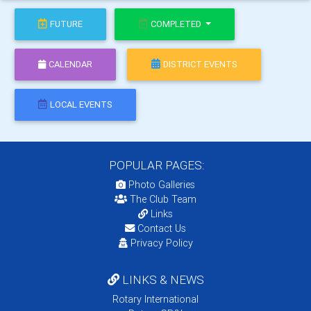
FUTURE
COMPLETED
CALENDAR
DISTRICT EVENTS
LOCAL EVENTS
POPULAR PAGES:
Photo Galleries
The Club Team
Links
Contact Us
Privacy Policy
LINKS & NEWS
Rotary International