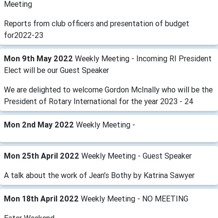
Meeting
Reports from club officers and presentation of budget
for2022-23
Mon 9th May 2022
Weekly Meeting - Incoming RI President
Elect will be our Guest Speaker
We are delighted to welcome Gordon McInally who will be the
President of Rotary International for the year 2023 - 24
Mon 2nd May 2022
Weekly Meeting -
Mon 25th April 2022
Weekly Meeting - Guest Speaker
A talk about the work of Jean's Bothy by Katrina Sawyer
Mon 18th April 2022
Weekly Meeting - NO MEETING