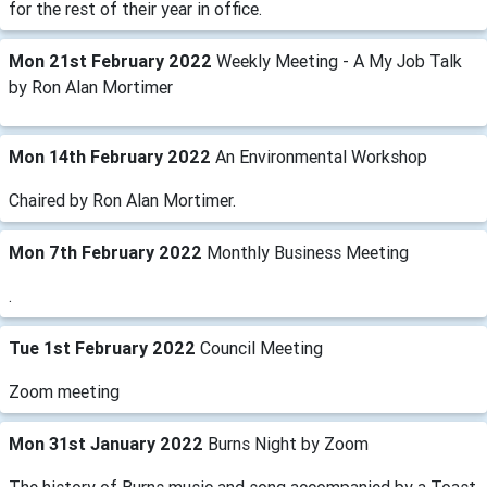
for the rest of their year in office.
Mon 21st February 2022
Weekly Meeting - A My Job Talk
by Ron Alan Mortimer
Mon 14th February 2022
An Environmental Workshop
Chaired by Ron Alan Mortimer.
Mon 7th February 2022
Monthly Business Meeting
.
Tue 1st February 2022
Council Meeting
Zoom meeting
Mon 31st January 2022
Burns Night by Zoom