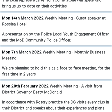
The local representative from Cornerstone will speak and
bring us up to date on their activities.
Mon 14th March 2022
Weekly Meeting - Guest speaker at
Rosslea Hotel
A presentation by the Police Local Youth Engagement Officer
and the MoD Community Police Officer.
Mon 7th March 2022
Weekly Meeting - Monthly Business
Meeting
We are planning to hold this as a face to face meeting, for the
first time in 2 years.
Mon 28th February 2022
Weekly Meeting - A visit from
District Governor Betty McDonald
In accordance with Rotary practice the DG visits every club in
their District and speaks about their experiences and plans