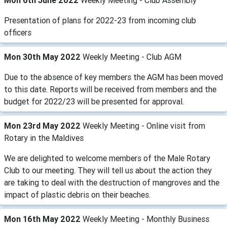
Mon 6th June 2022
Weekly Meeting - Club Assembly
Presentation of plans for 2022-23 from incoming club
officers
Mon 30th May 2022
Weekly Meeting - Club AGM
Due to the absence of key members the AGM has been moved
to this date. Reports will be received from members and the
budget for 2022/23 will be presented for approval.
Mon 23rd May 2022
Weekly Meeting - Online visit from
Rotary in the Maldives
We are delighted to welcome members of the Male Rotary
Club to our meeting. They will tell us about the action they
are taking to deal with the destruction of mangroves and the
impact of plastic debris on their beaches.
Mon 16th May 2022
Weekly Meeting - Monthly Business