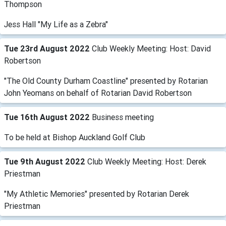
Thompson
Jess Hall "My Life as a Zebra"
Tue 23rd August 2022
Club Weekly Meeting: Host: David
Robertson
"The Old County Durham Coastline" presented by Rotarian
John Yeomans on behalf of Rotarian David Robertson
Tue 16th August 2022
Business meeting
To be held at Bishop Auckland Golf Club
Tue 9th August 2022
Club Weekly Meeting: Host: Derek
Priestman
"My Athletic Memories" presented by Rotarian Derek
Priestman