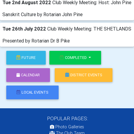
Tue 2nd August 2022
Club Weekly Meeting: Host: John Pine
Sanskrit Culture by Rotarian John Pine
Tue 26th July 2022
Club Weekly Meeting: THE SHETLANDS
Presented by Rotarian Dr B Pike
FUTURE
COMPLETED
CALENDAR
DISTRICT EVENTS
LOCAL EVENTS
POPULAR PAGES:
Photo Galleries
The Club Team