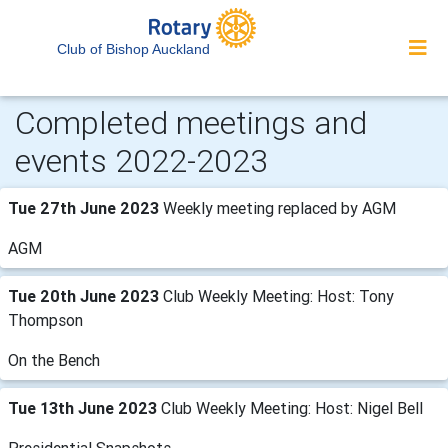
Club of Bishop Auckland
Completed meetings and
events 2022-2023
Tue 27th June 2023
Weekly meeting replaced by AGM
AGM
Tue 20th June 2023
Club Weekly Meeting: Host: Tony
Thompson
On the Bench
Tue 13th June 2023
Club Weekly Meeting: Host: Nigel Bell