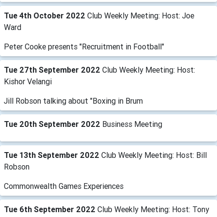
Tue 4th October 2022
Club Weekly Meeting: Host: Joe
Ward
Peter Cooke presents "Recruitment in Football"
Tue 27th September 2022
Club Weekly Meeting: Host:
Kishor Velangi
Jill Robson talking about "Boxing in Brum
Tue 20th September 2022
Business Meeting
Tue 13th September 2022
Club Weekly Meeting: Host: Bill
Robson
Commonwealth Games Experiences
Tue 6th September 2022
Club Weekly Meeting: Host: Tony