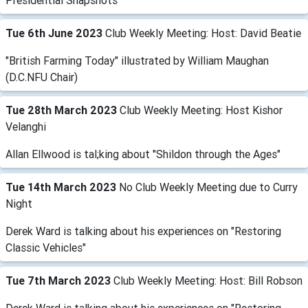
Presidential Snapshots
Tue 6th June 2023
Club Weekly Meeting: Host: David Beatie
"British Farming Today" illustrated by William Maughan
(D.C.NFU Chair)
Tue 28th March 2023
Club Weekly Meeting: Host Kishor
Velanghi
Allan Ellwood is tal;king about "Shildon through the Ages"
Tue 14th March 2023
No Club Weekly Meeting due to Curry
Night
Derek Ward is talking about his experiences on "Restoring
Classic Vehicles"
Tue 7th March 2023
Club Weekly Meeting: Host: Bill Robson