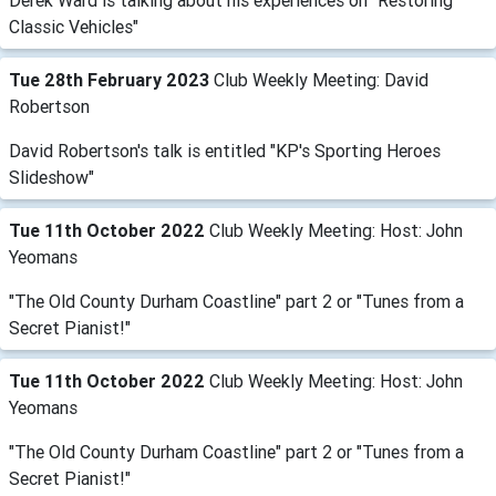
Derek Ward is talking about his experiences on "Restoring
Classic Vehicles"
Tue 28th February 2023
Club Weekly Meeting: David
Robertson
David Robertson's talk is entitled "KP's Sporting Heroes
Slideshow"
Tue 11th October 2022
Club Weekly Meeting: Host: John
Yeomans
"The Old County Durham Coastline" part 2 or "Tunes from a
Secret Pianist!"
Tue 11th October 2022
Club Weekly Meeting: Host: John
Yeomans
"The Old County Durham Coastline" part 2 or "Tunes from a
Secret Pianist!"