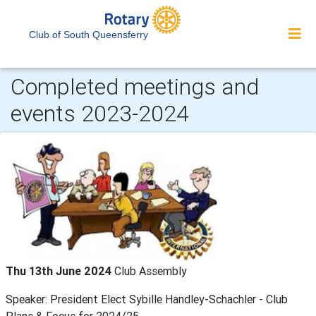
Club of South Queensferry
Completed meetings and
events 2023-2024
Thu 13th June 2024
Club Assembly
Speaker: President Elect Sybille Handley-Schachler - Club