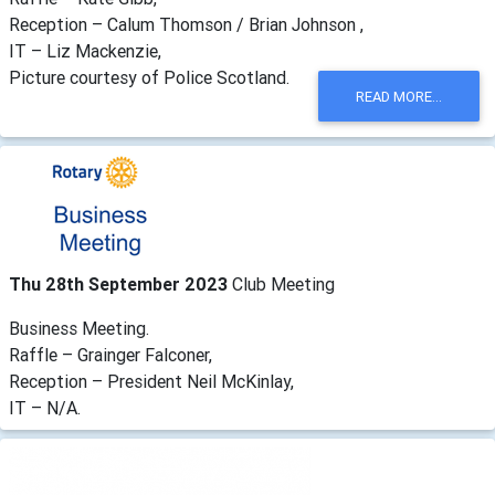
Reception – Calum Thomson / Brian Johnson ,
IT – Liz Mackenzie,
Picture courtesy of Police Scotland.
READ MORE...
Thu 28th September 2023
Club Meeting
Business Meeting.
Raffle – Grainger Falconer,
Reception – President Neil McKinlay,
IT – N/A.