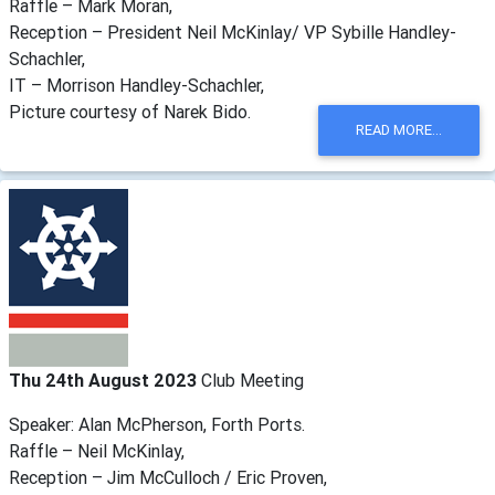
Raffle – Mark Moran,
Reception – President Neil McKinlay/ VP Sybille Handley-
Schachler,
IT – Morrison Handley-Schachler,
Picture courtesy of Narek Bido.
READ MORE...
Thu 24th August 2023
Club Meeting
Speaker: Alan McPherson, Forth Ports.
Raffle – Neil McKinlay,
Reception – Jim McCulloch / Eric Proven,