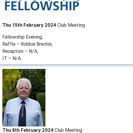
Thu 15th February 2024
Club Meeting
Fellowship Evening,
Raffle – Robbie Brechin,
Reception – N/A,
IT – N/A.
Thu 8th February 2024
Club Meeting