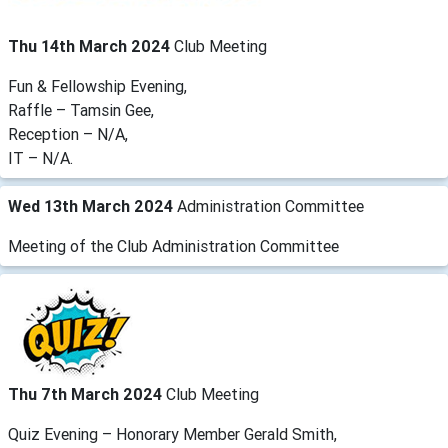
Thu 14th March 2024
Club Meeting
Fun & Fellowship Evening,
Raffle – Tamsin Gee,
Reception – N/A,
IT – N/A.
Wed 13th March 2024
Administration Committee
Meeting of the Club Administration Committee
Thu 7th March 2024
Club Meeting
Quiz Evening – Honorary Member Gerald Smith,