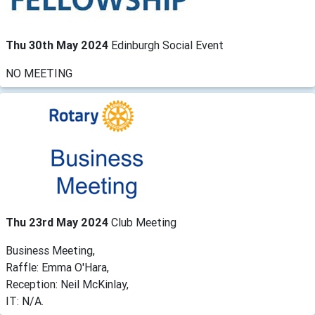
Thu 30th May 2024
Edinburgh Social Event
NO MEETING
Thu 23rd May 2024
Club Meeting
Business Meeting,
Raffle: Emma O'Hara,
Reception: Neil McKinlay,
IT: N/A.