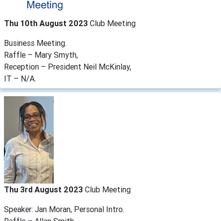
Thu 10th August 2023
Club Meeting
Business Meeting.
Raffle – Mary Smyth,
Reception – President Neil McKinlay,
IT – N/A.
Thu 3rd August 2023
Club Meeting
Speaker: Jan Moran, Personal Intro.
Raffle – Allan Smith,