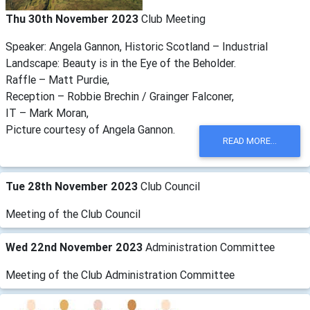
Thu 30th November 2023
Club Meeting
Speaker: Angela Gannon, Historic Scotland – Industrial
Landscape: Beauty is in the Eye of the Beholder.
Raffle – Matt Purdie,
Reception – Robbie Brechin / Grainger Falconer,
IT – Mark Moran,
Picture courtesy of Angela Gannon.
READ MORE...
Tue 28th November 2023
Club Council
Meeting of the Club Council
Wed 22nd November 2023
Administration Committee
Meeting of the Club Administration Committee