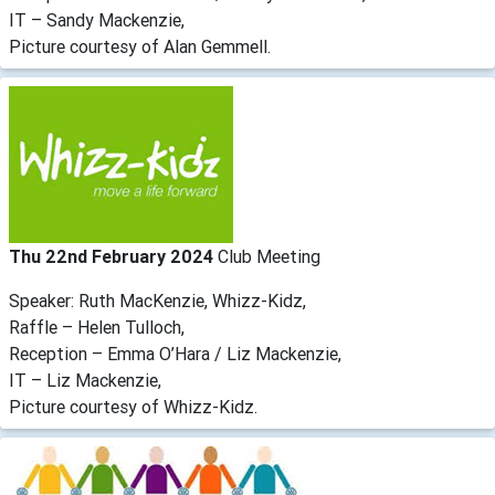
IT – Sandy Mackenzie,
Picture courtesy of Alan Gemmell.
Thu 22nd February 2024
Club Meeting
Speaker: Ruth MacKenzie, Whizz-Kidz,
Raffle – Helen Tulloch,
Reception – Emma O’Hara / Liz Mackenzie,
IT – Liz Mackenzie,
Picture courtesy of Whizz-Kidz.