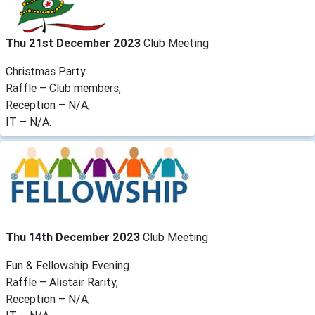
Thu 21st December 2023
Club Meeting
Christmas Party.
Raffle – Club members,
Reception – N/A,
IT – N/A.
Thu 14th December 2023
Club Meeting
Fun & Fellowship Evening.
Raffle – Alistair Rarity,
Reception – N/A,