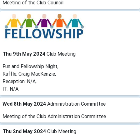
Meeting of the Club Council
Thu 9th May 2024
Club Meeting
Fun and Fellowship Night,
Raffle: Craig MacKenzie,
Reception: N/A,
IT: N/A.
Wed 8th May 2024
Administration Committee
Meeting of the Club Administration Committee
Thu 2nd May 2024
Club Meeting