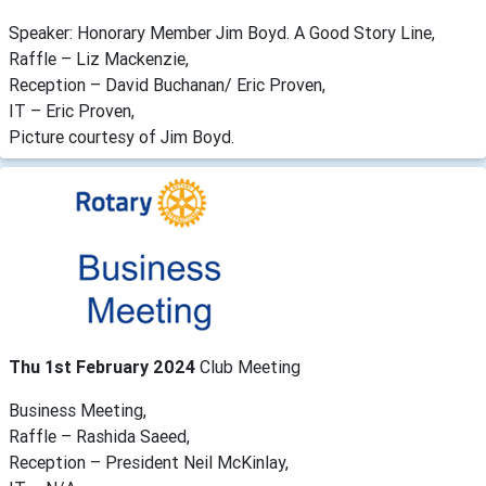
Speaker: Honorary Member Jim Boyd. A Good Story Line,
Raffle – Liz Mackenzie,
Reception – David Buchanan/ Eric Proven,
IT – Eric Proven,
Picture courtesy of Jim Boyd.
Thu 1st February 2024
Club Meeting
Business Meeting,
Raffle – Rashida Saeed,
Reception – President Neil McKinlay,