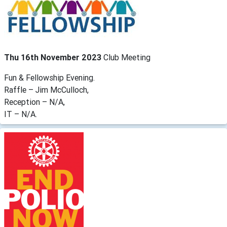
Thu 16th November 2023
Club Meeting
Fun & Fellowship Evening.
Raffle – Jim McCulloch,
Reception – N/A,
IT – N/A.