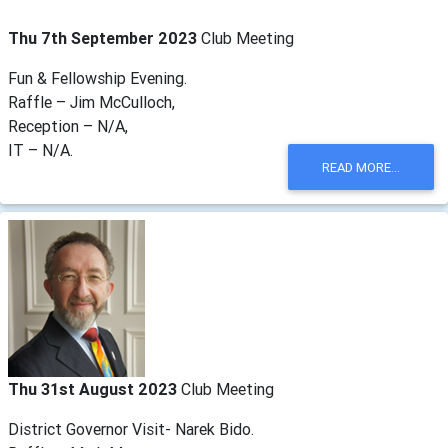
Thu 7th September 2023
Club Meeting
Fun & Fellowship Evening.
Raffle – Jim McCulloch,
Reception – N/A,
IT – N/A.
READ MORE...
Thu 31st August 2023
Club Meeting
District Governor Visit- Narek Bido.