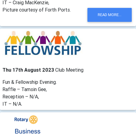
IT – Craig MacKenzie,
Picture courtesy of Forth Ports.
READ MORE...
Thu 17th August 2023
Club Meeting
Fun & Fellowship Evening.
Raffle – Tamsin Gee,
Reception – N/A,
IT – N/A.