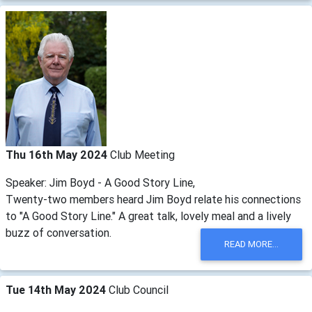
Thu 16th May 2024
Club Meeting
Speaker: Jim Boyd - A Good Story Line,
Twenty-two members heard Jim Boyd relate his connections
to "A Good Story Line." A great talk, lovely meal and a lively
buzz of conversation.
READ MORE...
Tue 14th May 2024
Club Council