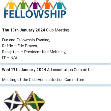
Thu 18th January 2024
Club Meeting
Fun and Fellowship Evening,
Raffle – Eric Proven,
Reception – President Neil McKinlay,
IT – N/A.
Wed 17th January 2024
Administration Committee
Meeting of the Club Administration Committee