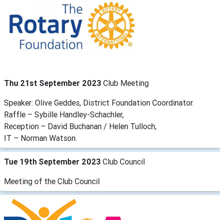
Thu 21st September 2023
Club Meeting
Speaker: Olive Geddes, District Foundation Coordinator.
Raffle – Sybille Handley-Schachler,
Reception – David Buchanan / Helen Tulloch,
IT – Norman Watson.
Tue 19th September 2023
Club Council
Meeting of the Club Council