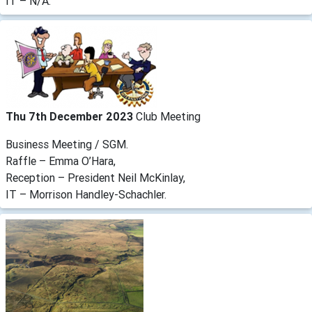
IT – N/A.
Thu 7th December 2023
Club Meeting
Business Meeting / SGM.
Raffle – Emma O’Hara,
Reception – President Neil McKinlay,
IT – Morrison Handley-Schachler.