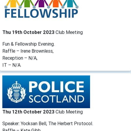
Thu 19th October 2023
Club Meeting
Fun & Fellowship Evening.
Raffle – Irene Brownless,
Reception – N/A,
IT – N/A.
Thu 12th October 2023
Club Meeting
Speaker: Yocksan Bell, The Herbert Protocol.
Raffle – Kate Gibb,