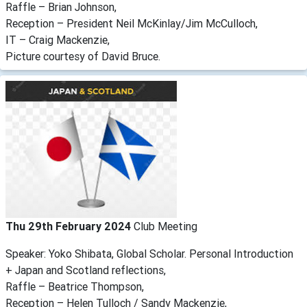
Raffle – Brian Johnson,
Reception – President Neil McKinlay/Jim McCulloch,
IT – Craig Mackenzie,
Picture courtesy of David Bruce.
Thu 29th February 2024
Club Meeting
Speaker: Yoko Shibata, Global Scholar. Personal Introduction
+ Japan and Scotland reflections,
Raffle – Beatrice Thompson,
Reception – Helen Tulloch / Sandy Mackenzie,