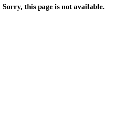
Sorry, this page is not available.