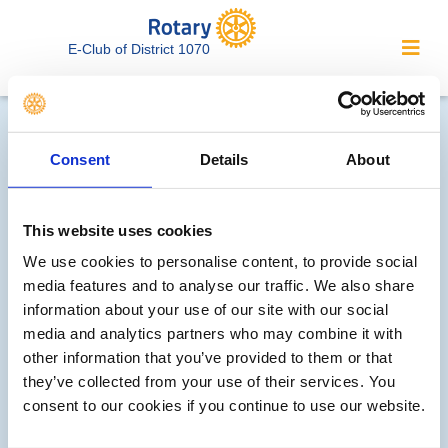
E-Club of District 1070
Contact Rotary E-Club of
District 1070...
Consent
Details
About
We welcome enquiries about our
This website uses cookies
activities or the website. In the interest
of your personal privacy, please note
We use cookies to personalise content, to provide social
media features and to analyse our traffic. We also share
that your email address is not stored
information about your use of our site with our social
on the site, but may be retained by the
media and analytics partners who may combine it with
recipient of your enquiry.
other information that you’ve provided to them or that
they’ve collected from your use of their services. You
Interested in Rotary? Please contact out membership rep
consent to our cookies if you continue to use our website.
Want to be part of our events? Please contact our
events rep