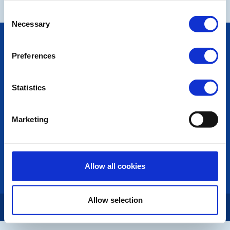
Consent
Necessary
Selection
POPULAR PAGES:
Photo Galleries
Preferences
The Club Team
Links
Contact Us
Statistics
Privacy Policy
Marketing
LINKS & NEWS
Rotary International
Rotary GB&I
District Rotary
Allow all cookies
Rotary News
Allow selection
Copyright © 2026:
Rotary International in Great Britain and Ireland
|