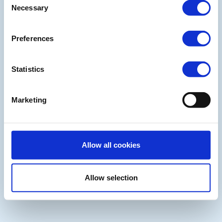
Necessary
Selection
Preferences
Statistics
Marketing
Allow all cookies
Allow selection