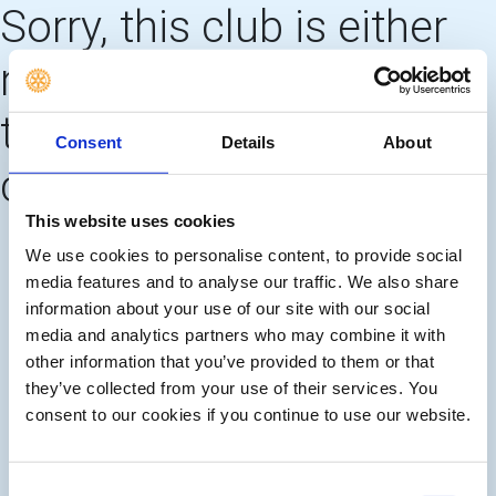
Sorry, this club is either
no longer using this web
template OR needs to
Consent
Details
About
create 'main pages'
This website uses cookies
We use cookies to personalise content, to provide social
media features and to analyse our traffic. We also share
information about your use of our site with our social
media and analytics partners who may combine it with
other information that you’ve provided to them or that
they’ve collected from your use of their services. You
consent to our cookies if you continue to use our website.
Consent