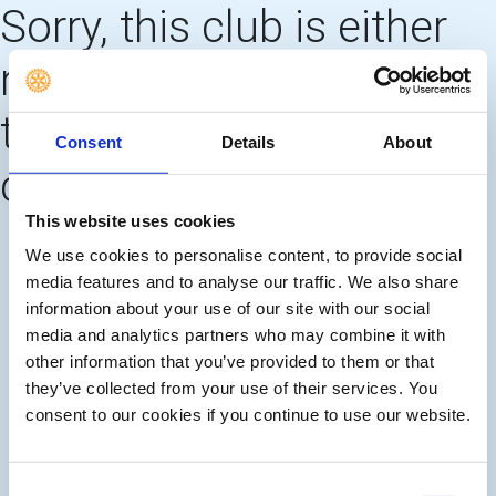
Sorry, this club is either
no longer using this web
template OR needs to
Consent
Details
About
create 'main pages'
This website uses cookies
We use cookies to personalise content, to provide social
media features and to analyse our traffic. We also share
information about your use of our site with our social
media and analytics partners who may combine it with
other information that you’ve provided to them or that
they’ve collected from your use of their services. You
consent to our cookies if you continue to use our website.
Consent