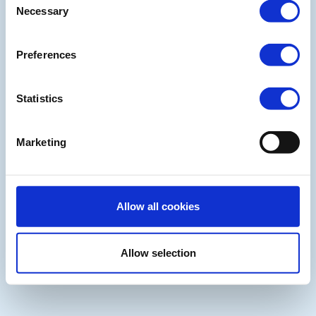
Necessary
Selection
Preferences
Statistics
Marketing
Allow all cookies
Allow selection