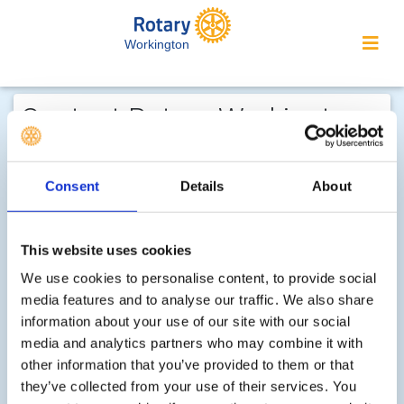
Workington
Contact Rotary Workington...
We welcome enquiries about our
activities or the website. In the interest
Consent
Details
About
of your personal privacy, please note
that your email address is not stored
This website uses cookies
on the site, but may be retained by the
recipient of your enquiry.
We use cookies to personalise content, to provide social
media features and to analyse our traffic. We also share
information about your use of our site with our social
Step 1 of 2 - choose your subject:
media and analytics partners who may combine it with
other information that you’ve provided to them or that
Select
they’ve collected from your use of their services. You