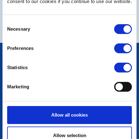
consent to our cookies if you continue to use our website.
NEXT
Consent
Necessary
Selection
Preferences
POPULAR PAGES:
Photo Galleries
Statistics
The Club Team
Links
Contact Us
Marketing
Privacy Policy
LINKS & NEWS
Rotary International
Allow all cookies
Rotary GB&I
District Rotary
Rotary News
Allow selection